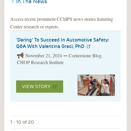
In The News
Access recent prominent CChIPS news stories featuring
Center research or experts.
‘Daring’ To Succeed In Automotive Safety:
Q&A With Valentina Graci, PhD
November 21, 2024
Cornerstone Blog,
—
CHOP Research Institute
VIEW STORY
1 - 10 of 20