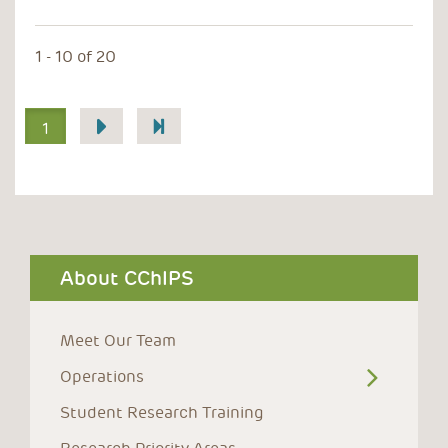
1 - 10 of 20
Pagination
1
About CChIPS
Meet Our Team
Operations
Student Research Training