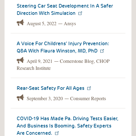
Steering Car Seat Development In A Safer
Direction With Simulation
August 5, 2022
Ansys
—
A Voice For Childrens’ Injury Prevention:
Q&A With Flaura Winston, MD, PhD
April 9, 2021
Cornerstone Blog, CHOP
—
Research Institute
Rear-Seat Safety For All Ages
September 3, 2020
Consumer Reports
—
COVID-19 Has Made Pa. Driving Tests Easier,
And Business Is Booming. Safety Experts
Are Concerned.