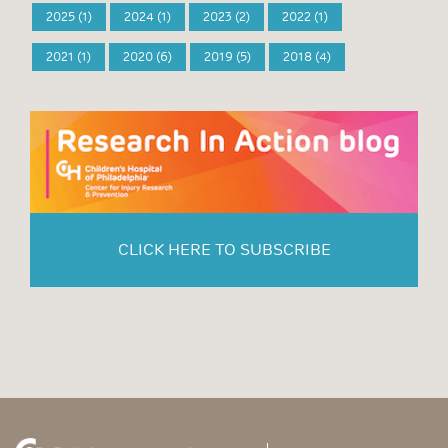
2025 (1)
2024 (1)
2023 (2)
2022 (1)
2021 (1)
2020 (6)
2019 (5)
2018 (4)
CLICK HERE TO SUBSCRIBE