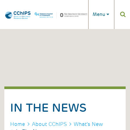
Skip to main content
Menu
IN THE NEWS
BREADCRUMB
Home
About CChIPS
What's New