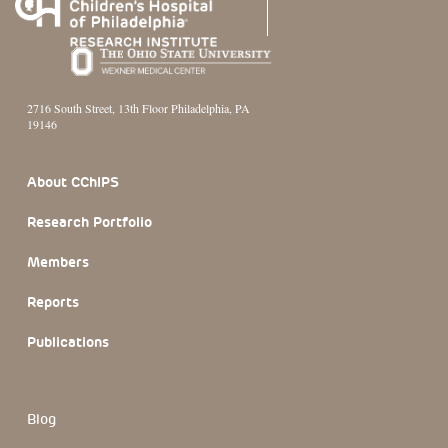
2716 South Street, 13th Floor Philadelphia, PA
19146
Footer Section
About CChIPS
Research Portfolio
Members
Reports
Publications
Blog