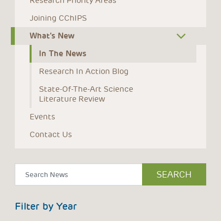
Research Priority Areas
Joining CChIPS
What’s New
In The News
Research In Action Blog
State-Of-The-Art Science 
Literature Review
Events
Contact Us
Filter by Year