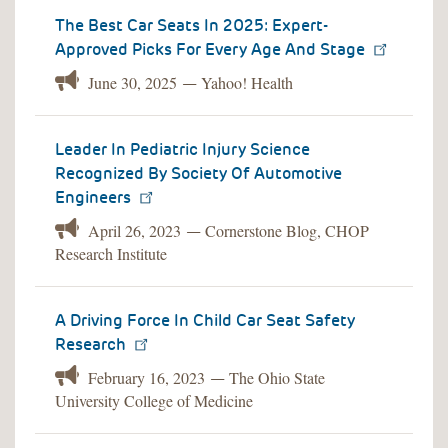
The Best Car Seats In 2025: Expert-
Approved Picks For Every Age And Stage
June 30, 2025
Yahoo! Health
—
Leader In Pediatric Injury Science
Recognized By Society Of Automotive
Engineers
April 26, 2023
Cornerstone Blog, CHOP
—
Research Institute
A Driving Force In Child Car Seat Safety
Research
February 16, 2023
The Ohio State
—
University College of Medicine