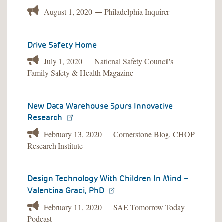
August 1, 2020
Philadelphia Inquirer
—
Drive Safety Home
July 1, 2020
National Safety Council's
—
Family Safety & Health Magazine
New Data Warehouse Spurs Innovative
Research
February 13, 2020
Cornerstone Blog, CHOP
—
Research Institute
Design Technology With Children In Mind –
Valentina Graci, PhD
February 11, 2020
SAE Tomorrow Today
—
Podcast