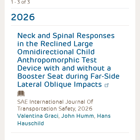
1 - 3 of 3
2026
Neck and Spinal Responses
in the Reclined Large
Omnidirectional Child
Anthropomorphic Test
Device with and without a
Booster Seat during Far-Side
Lateral Oblique Impacts
SAE International Journal Of
Transportation Safety, 2026
Valentina Graci
,
John Humm
,
Hans
Hauschild