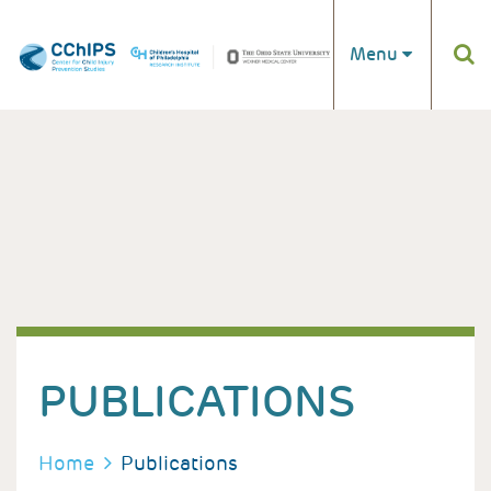
Skip to main content
Menu
PUBLICATIONS
BREADCRUMB
Home
Publications