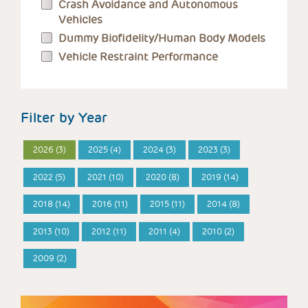
Crash Avoidance and Autonomous
Vehicles
Dummy Biofidelity/Human Body Models
Vehicle Restraint Performance
Filter by Year
2026 (3)
2025 (4)
2024 (3)
2023 (3)
2022 (5)
2021 (10)
2020 (8)
2019 (14)
2018 (14)
2016 (11)
2015 (11)
2014 (8)
2013 (10)
2012 (11)
2011 (4)
2010 (2)
2009 (2)