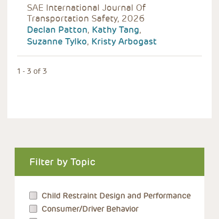
SAE International Journal Of
Transportation Safety, 2026
Declan Patton
,
Kathy Tang
,
Suzanne Tylko
,
Kristy Arbogast
1 - 3 of 3
Filter by Topic
Child Restraint Design and Performance
Consumer/Driver Behavior