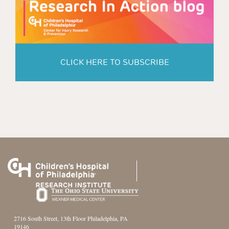
CLICK HERE TO SUBSCRIBE
2716 South Street, 13th Floor Philadelphia, PA
19146