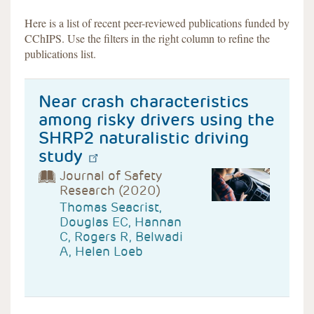
Here is a list of recent peer-reviewed publications funded by
CChIPS. Use the filters in the right column to refine the
publications list.
Near crash characteristics
among risky drivers using the
SHRP2 naturalistic driving
study
Journal of Safety
Research (2020)
Thomas Seacrist,
Douglas EC, Hannan
C, Rogers R, Belwadi
A, Helen Loeb