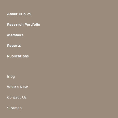
Footer Section
About CChIPS
Research Portfolio
Members
Reports
Publications
Blog
What's New
Contact Us
Sitemap