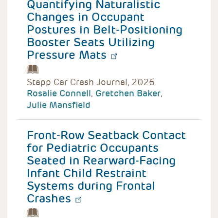
Quantifying Naturalistic
Changes in Occupant
Postures in Belt-Positioning
Booster Seats Utilizing
Pressure Mats
Stapp Car Crash Journal, 2026
Rosalie Connell
,
Gretchen Baker
,
Julie Mansfield
Front-Row Seatback Contact
for Pediatric Occupants
Seated in Rearward-Facing
Infant Child Restraint
Systems during Frontal
Crashes