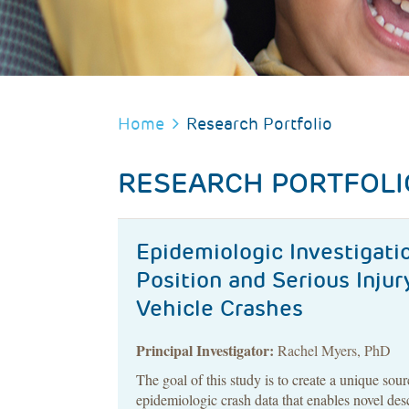
BREADCRUMB
Home
Research Portfolio
RESEARCH PORTFOLI
Epidemiologic Investigatio
Position and Serious Inju
Vehicle Crashes
Principal Investigator:
Rachel Myers, PhD
The goal of this study is to create a unique sour
epidemiologic crash data that enables novel des