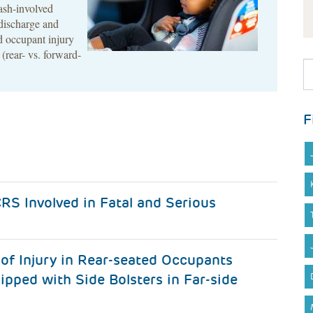
rash-involved
discharge and
ld occupant injury
 (rear- vs. forward-
F
RS Involved in Fatal and Serious
of Injury in Rear-seated Occupants
ipped with Side Bolsters in Far-side