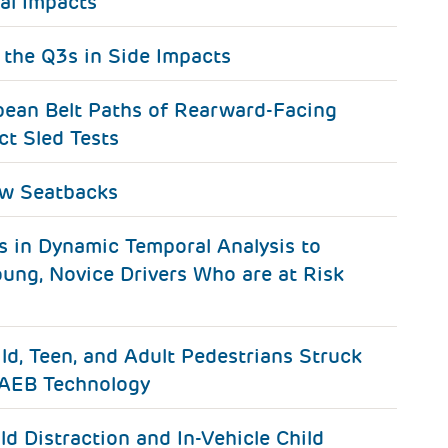
al Impacts
 the Q3s in Side Impacts
ean Belt Paths of Rearward-Facing
ct Sled Tests
ow Seatbacks
s in Dynamic Temporal Analysis to
oung, Novice Drivers Who are at Risk
ild, Teen, and Adult Pedestrians Struck
PAEB Technology
ld Distraction and In-Vehicle Child