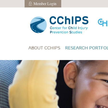
Skip to main content
Member Login
Member Login
ABOUT CCHIPS
RESEARCH PORTFOL