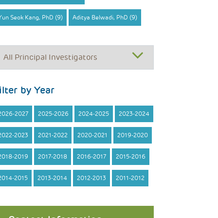
Yun Seok Kang, PhD (9)
Aditya Belwadi, PhD (9)
ilter by Year
2026-2027
2025-2026
2024-2025
2023-2024
2022-2023
2021-2022
2020-2021
2019-2020
2018-2019
2017-2018
2016-2017
2015-2016
2014-2015
2013-2014
2012-2013
2011-2012