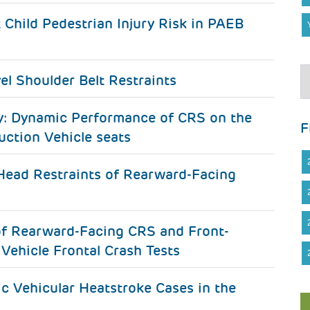
hild Pedestrian Injury Risk in PAEB
vel Shoulder Belt Restraints
ty: Dynamic Performance of CRS on the
F
ction Vehicle seats
ead Restraints of Rearward-Facing
of Rearward-Facing CRS and Front-
Vehicle Frontal Crash Tests
ic Vehicular Heatstroke Cases in the