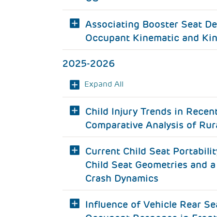
Associating Booster Seat De
Occupant Kinematic and Kin
2025-2026
Expand All
Child Injury Trends in Recen
Comparative Analysis of Rur
Current Child Seat Portabilit
Child Seat Geometries and a
Crash Dynamics
Influence of Vehicle Rear S