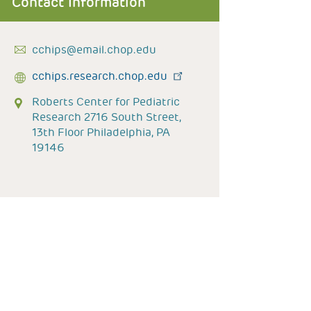
Contact Information
cchips@email.chop.edu
cchips.research.chop.edu
Roberts Center for Pediatric
Research 2716 South Street,
13th Floor Philadelphia, PA
19146