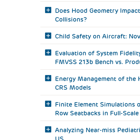
Does Hood Geometry Impact C
Collisions?
Child Safety on Aircraft: No
Evaluation of System Fideli
FMVSS 213b Bench vs. Produ
Energy Management of the H
CRS Models
Finite Element Simulations 
Row Seatbacks in Full-Scale 
Analyzing Near-miss Pediatr
US