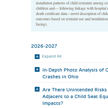
installation patterns of child restraints among c
children and— following linkage with hospital 
death certificate data—novel description of chi
outcomes based on restraint use and installation
facing).
2026-2027
Expand All
In-Depth Photo Analysis of C
Crashes in Ohio
Are There Unintended Risks 
Adjacent to a Child Seat Equ
Impacts?