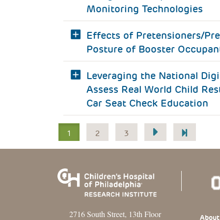
Monitoring Technologies
Effects of Pretensioners/Pre
Posture of Booster Occupan
Leveraging the National Dig
Assess Real World Child Res
Car Seat Check Education
Pagination
1
2
3
2716 South Street, 13th Floor
Footer
About