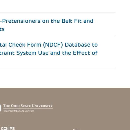
-Pretensioners on the Belt Fit and
ts
ital Check Form (NDCF) Database to
traint System Use and the Effect of
 Section
 CChIPS