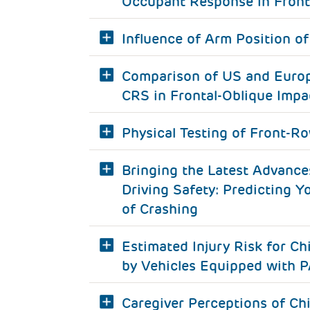
Occupant Response in Front
Influence of Arm Position of
Comparison of US and Europ
CRS in Frontal-Oblique Impa
Physical Testing of Front-R
Bringing the Latest Advance
Driving Safety: Predicting Y
of Crashing
Estimated Injury Risk for Ch
by Vehicles Equipped with 
Caregiver Perceptions of Chi