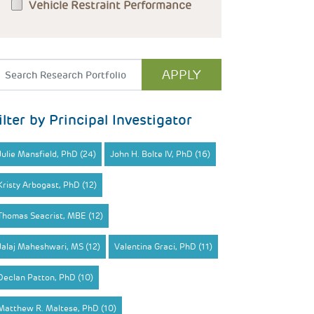
Vehicle Restraint Performance
ilter by Principal Investigator
Julie Mansfield, PhD (24)
John H. Bolte IV, PhD (16)
Kristy Arbogast, PhD (12)
Thomas Seacrist, MBE (12)
Jalaj Maheshwari, MS (12)
Valentina Graci, PhD (11)
Declan Patton, PhD (10)
Matthew R. Maltese, PhD (10)