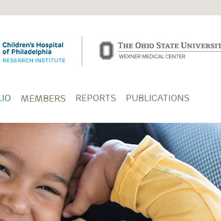
IO
REPORTS
PUBLICATIONS
MEMBERS