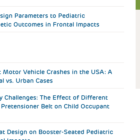
sign Parameters to Pediatric
etic Outcomes in Frontal Impacts
t Motor Vehicle Crashes in the USA: A
al vs. Urban Cases
y Challenges: The Effect of Different
 Pretensioner Belt on Child Occupant
eat Design on Booster-Seated Pediatric