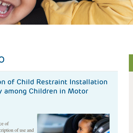
O
n of Child Restraint Installation
ry among Children in Motor
ce of
cription of use and