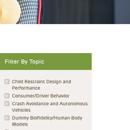
Filter By Topic
Child Restraint Design and
Performance
Consumer/Driver Behavior
Crash Avoidance and Autonomous
Vehicles
Dummy Biofidelity/Human Body
Models