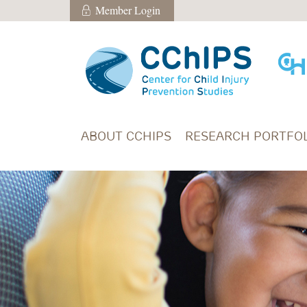
Skip to main content
Member Login
Member Login
ABOUT CCHIPS
RESEARCH PORTFOL