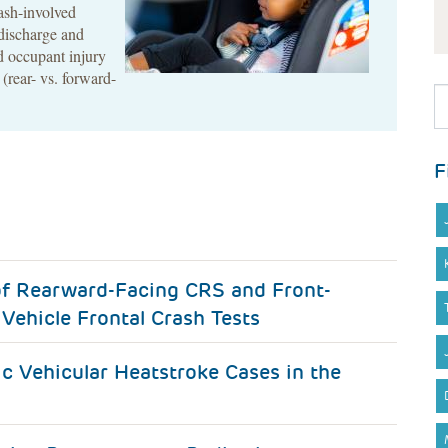
rash-involved
discharge and
ld occupant injury
 (rear- vs. forward-
F
of Rearward-Facing CRS and Front-
Vehicle Frontal Crash Tests
ic Vehicular Heatstroke Cases in the