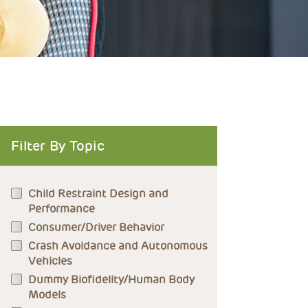
Filter By Topic
Child Restraint Design and
Performance
Consumer/Driver Behavior
Crash Avoidance and Autonomous
Vehicles
Dummy Biofidelity/Human Body
Models