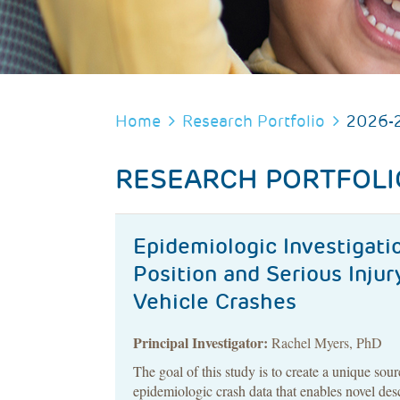
BREADCRUMB
Home
Research Portfolio
2026-
RESEARCH PORTFOLI
Epidemiologic Investigatio
Position and Serious Inju
Vehicle Crashes
Principal Investigator:
Rachel Myers, PhD
The goal of this study is to create a unique sour
epidemiologic crash data that enables novel des