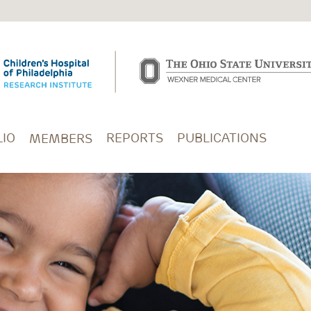
IO
REPORTS
PUBLICATIONS
MEMBERS