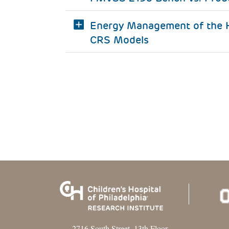
Energy Management of the H
CRS Models
2716 South Street, 13th Floor