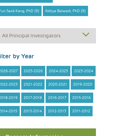
Yun Seok Kang, PhD (9)
Aditya Belwadi, PhD (9)
ilter by Year
2026-2027
2025-2026
2024-2025
2023-2024
2022-2023
2021-2022
2020-2021
2019-2020
2018-2019
2017-2018
2016-2017
2015-2016
2014-2015
2013-2014
2012-2013
2011-2012