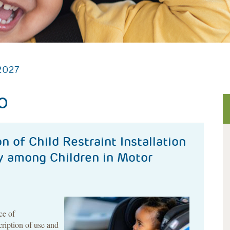
2027
O
n of Child Restraint Installation
ry among Children in Motor
ce of
cription of use and