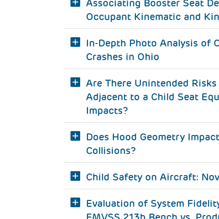
Associating Booster Seat De
Occupant Kinematic and Kin
In-Depth Photo Analysis of C
Crashes in Ohio
Are There Unintended Risks 
Adjacent to a Child Seat Equ
Impacts?
Does Hood Geometry Impact C
Collisions?
Child Safety on Aircraft: No
Evaluation of System Fideli
FMVSS 213b Bench vs. Produ