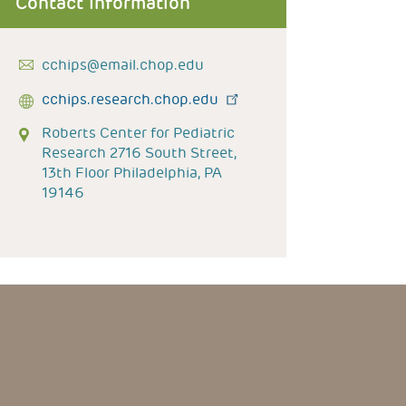
Contact Information
cchips@email.chop.edu
cchips.research.chop.edu
Roberts Center for Pediatric
Research 2716 South Street,
13th Floor Philadelphia, PA
19146