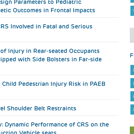
sign Parameters to Pediatric
etic Outcomes in Frontal Impacts
RS Involved in Fatal and Serious
of Injury in Rear-seated Occupants
F
ipped with Side Bolsters in Far-side
hild Pedestrian Injury Risk in PAEB
vel Shoulder Belt Restraints
ty: Dynamic Performance of CRS on the
ction Vehicle seats