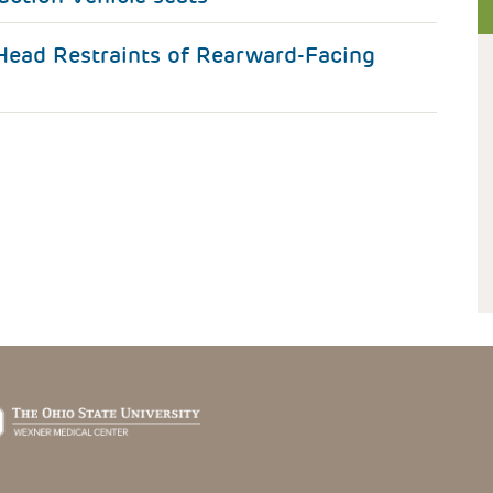
ead Restraints of Rearward-Facing