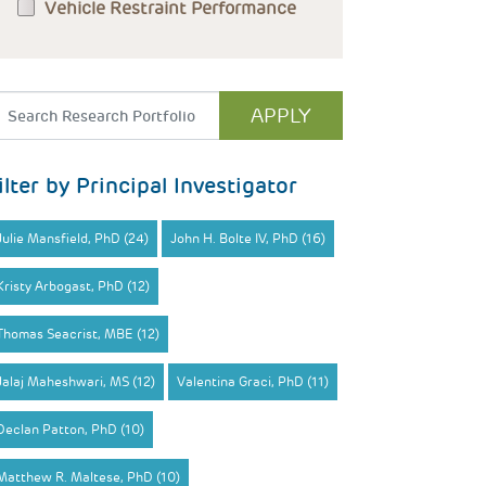
Vehicle Restraint Performance
ilter by Principal Investigator
Julie Mansfield, PhD (24)
John H. Bolte IV, PhD (16)
Kristy Arbogast, PhD (12)
Thomas Seacrist, MBE (12)
Jalaj Maheshwari, MS (12)
Valentina Graci, PhD (11)
Declan Patton, PhD (10)
Matthew R. Maltese, PhD (10)