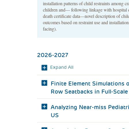
installation patterns of child restraints among c
children and— following linkage with hospital 
death certificate data—novel description of chi
outcomes based on restraint use and installation
facing).
2026-2027
Expand All
Finite Element Simulations 
Row Seatbacks in Full-Scale 
Analyzing Near-miss Pediatr
US