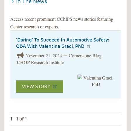
In The News
Access recent prominent CChIPS news stories featuring
Center research or experts.
‘Daring’ To Succeed In Automotive Safety:
Q&A With Valentina Graci, PhD
November 21, 2024
Cornerstone Blog,
—
CHOP Research Institute
VIEW STORY
1 - 1 of 1