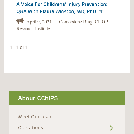
A Voice For Childrens’ Injury Prevention:
Q&A With Flaura Winston, MD, PhD
April 9, 2021
Cornerstone Blog, CHOP
—
Research Institute
1 - 1 of 1
About CChIPS
Meet Our Team
Operations