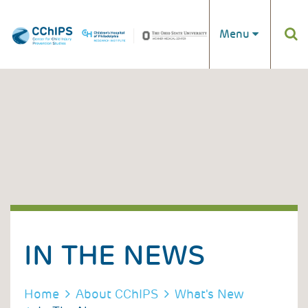
Skip to main content
Menu
IN THE NEWS
BREADCRUMB
Home
About CChIPS
What's New