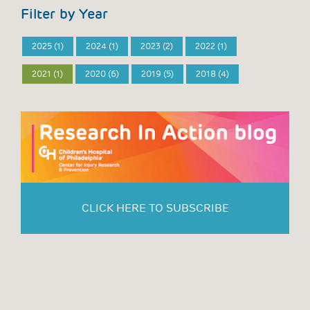
Filter by Year
2025 (1)
2024 (1)
2023 (2)
2022 (1)
2021 (1)
2020 (6)
2019 (5)
2018 (4)
CLICK HERE TO SUBSCRIBE