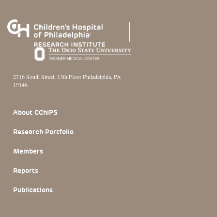
2716 South Street, 13th Floor Philadelphia, PA
19146
Footer Section
About CChIPS
Research Portfolio
Members
Reports
Publications