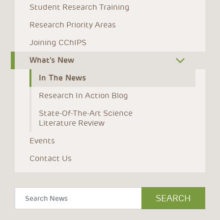
Student Research Training
Research Priority Areas
Joining CChIPS
What’s New
In The News
Research In Action Blog
State-Of-The-Art Science 
Literature Review
Events
Contact Us