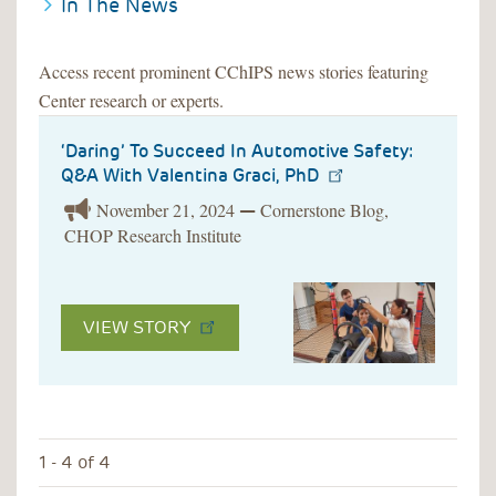
In The News
Access recent prominent CChIPS news stories featuring
Center research or experts.
‘Daring’ To Succeed In Automotive Safety:
Q&A With Valentina Graci, PhD
November 21, 2024
Cornerstone Blog,
—
CHOP Research Institute
VIEW STORY
1 - 4 of 4