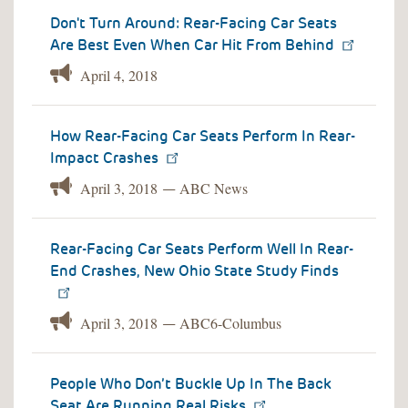
Don't Turn Around: Rear-Facing Car Seats
Are Best Even When Car Hit From Behind
April 4, 2018
How Rear-Facing Car Seats Perform In Rear-
Impact Crashes
April 3, 2018
ABC News
—
Rear-Facing Car Seats Perform Well In Rear-
End Crashes, New Ohio State Study Finds
April 3, 2018
ABC6-Columbus
—
People Who Don’t Buckle Up In The Back
Seat Are Running Real Risks