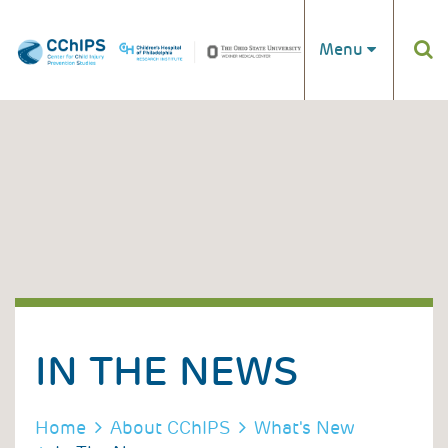
Skip to main content
Menu
IN THE NEWS
BREADCRUMB
Home
About CChIPS
What's New