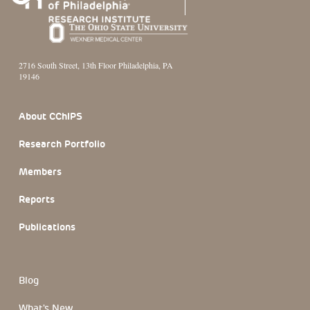
2716 South Street, 13th Floor Philadelphia, PA
19146
Footer Section
About CChIPS
Research Portfolio
Members
Reports
Publications
Blog
What's New