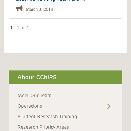
March 3, 2018
1 - 4 of 4
About CChIPS
Meet Our Team
Operations
Student Research Training
Research Priority Areas