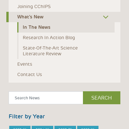
Joining CChIPS
What’s New
In The News
Research In Action Blog
State-Of-The-Art Science 
Literature Review
Events
Contact Us
Filter by Year