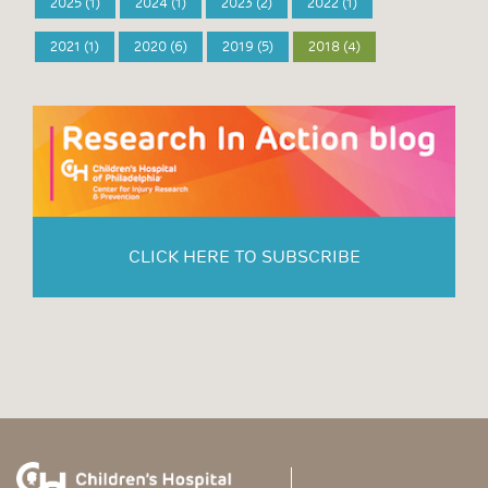
2025 (1)
2024 (1)
2023 (2)
2022 (1)
2021 (1)
2020 (6)
2019 (5)
2018 (4)
CLICK HERE TO SUBSCRIBE