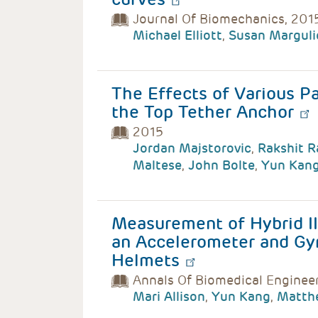
Journal Of Biomechanics, 201
Michael Elliott
,
Susan Marguli
The Effects of Various P
the Top Tether Anchor
2015
Jordan Majstorovic
,
Rakshit 
Maltese
,
John Bolte
,
Yun Kan
Measurement of Hybrid I
an Accelerometer and Gy
Helmets
Annals Of Biomedical Enginee
Mari Allison
,
Yun Kang
,
Matth