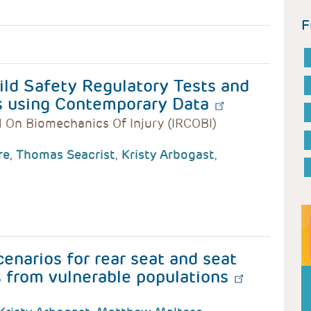
F
ld Safety Regulatory Tests and
s using Contemporary Data
l On Biomechanics Of Injury (IRCOBI)
re
,
Thomas Seacrist
,
Kristy Arbogast
,
cenarios for rear seat and seat
s from vulnerable populations