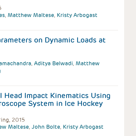
5
es
,
Matthew Maltese
,
Kristy Arbogast
arameters on Dynamic Loads at
Ramachandra
,
Aditya Belwadi
,
Matthew
g
II Head Impact Kinematics Using
roscope System in Ice Hockey
ring, 2015
ew Maltese
,
John Bolte
,
Kristy Arbogast