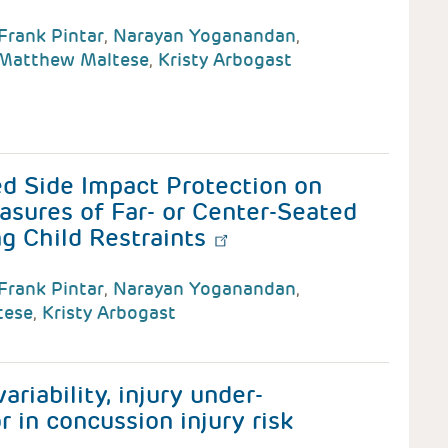
Frank Pintar
,
Narayan Yoganandan
,
Matthew Maltese
,
Kristy Arbogast
d Side Impact Protection on
asures of Far- or Center-Seated
g Child Restraints
Frank Pintar
,
Narayan Yoganandan
,
tese
,
Kristy Arbogast
riability, injury under-
r in concussion injury risk