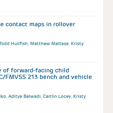
e contact maps in rollover
Todd Hullfish
,
Matthew Maltese
,
Kristy
of forward-facing child
e C/FMVSS 213 bench and vehicle
lko
,
Aditya Belwadi
,
Caitlin Locey
,
Kristy