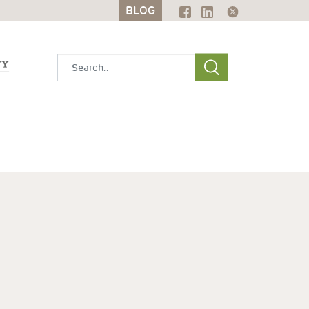
BLOG
BLOG