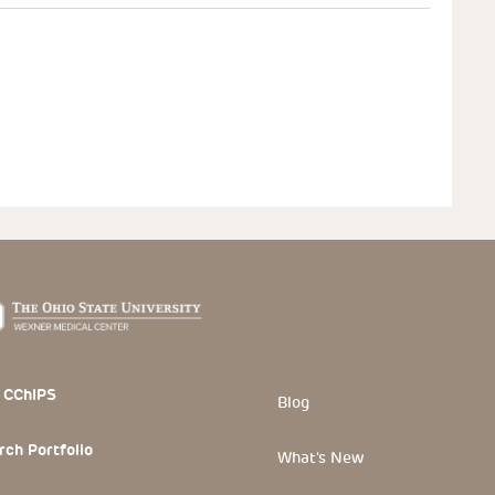
 Section
 CChIPS
Blog
rch Portfolio
What's New