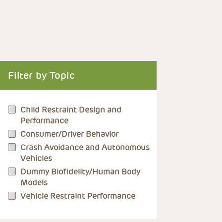
Filter by Topic
Child Restraint Design and
Performance
Consumer/Driver Behavior
Crash Avoidance and Autonomous
Vehicles
Dummy Biofidelity/Human Body
Models
Vehicle Restraint Performance