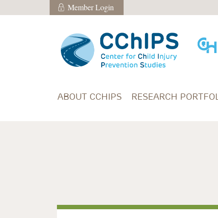
Skip to main content
Member Login
Member Login
ABOUT CCHIPS
RESEARCH PORTFOL