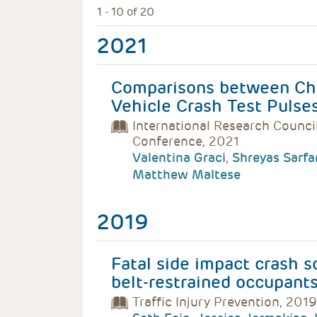
1 - 10 of 20
2021
Comparisons between Chi
Vehicle Crash Test Pulse
International Research Counci
Conference, 2021
Valentina Graci
,
Shreyas Sarfa
Matthew Maltese
2019
Fatal side impact crash s
belt-restrained occupant
Traffic Injury Prevention, 2019