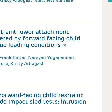
Kristy Arbogast
,
Matthew Maltese
straint lower attachment
ered by forward facing child
que loading conditions
Frank Pintar
,
Narayan Yoganandan
,
tese
,
Kristy Arbogast
forward-facing child restraint
de impact sled tests: Intrusion