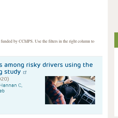
s funded by CChIPS. Use the filters in the right column to
s among risky drivers using the
g study
020)
 Hannan C,
eb