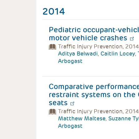
2014
Pediatric occupant-vehicl
motor vehicle crashes
Traffic Injury Prevention, 2014
Aditya Belwadi
,
Caitlin Locey
,
Arbogast
Comparative performance 
restraint systems on th
seats
Traffic Injury Prevention, 2014
Matthew Maltese
,
Suzanne Ty
Arbogast