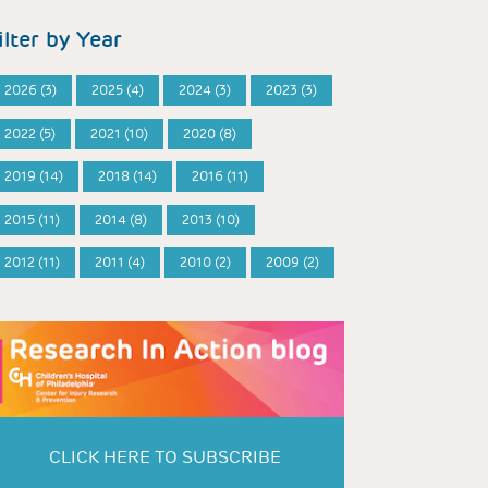
ilter by Year
2026 (3)
2025 (4)
2024 (3)
2023 (3)
2022 (5)
2021 (10)
2020 (8)
2019 (14)
2018 (14)
2016 (11)
2015 (11)
2014 (8)
2013 (10)
2012 (11)
2011 (4)
2010 (2)
2009 (2)
CLICK HERE TO SUBSCRIBE