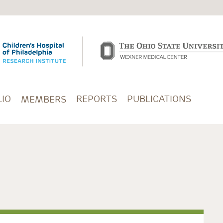
IO
REPORTS
PUBLICATIONS
MEMBERS