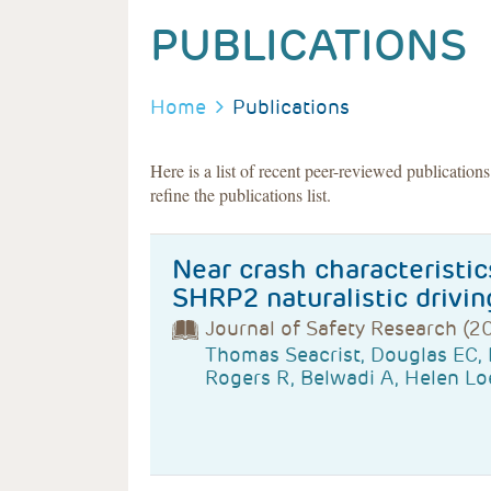
PUBLICATIONS
BREADCRUMB
Home
Publications
Here is a list of recent peer-reviewed publication
refine the publications list.
Near crash characteristic
SHRP2 naturalistic drivin
Journal of Safety Research (2
Thomas Seacrist, Douglas EC,
Rogers R, Belwadi A, Helen Lo