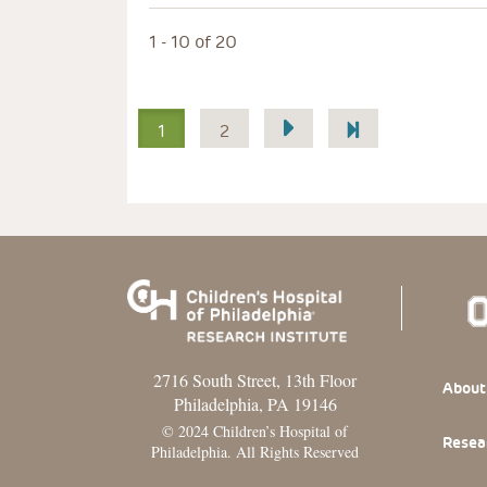
1 - 10 of 20
Pagination
1
2
2716 South Street, 13th Floor
Footer
About
Philadelphia, PA 19146
© 2024 Children’s Hospital of
Resea
Philadelphia. All Rights Reserved