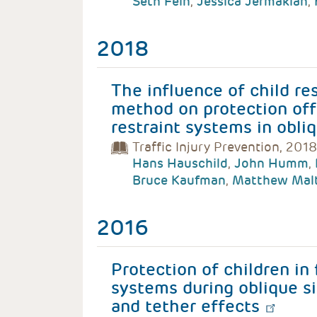
Seth Fein
,
Jessica Jermakian
,
2018
The influence of child re
method on protection off
restraint systems in obli
Traffic Injury Prevention, 2018
Hans Hauschild
,
John Humm
,
Bruce Kaufman
,
Matthew Mal
2016
Protection of children in 
systems during oblique si
and tether effects