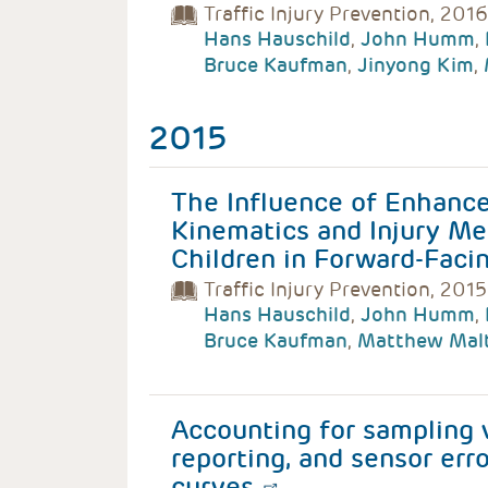
Traffic Injury Prevention, 2016
Hans Hauschild
,
John Humm
,
Bruce Kaufman
,
Jinyong Kim
,
2015
The Influence of Enhance
Kinematics and Injury Me
Children in Forward-Facin
Traffic Injury Prevention, 2015
Hans Hauschild
,
John Humm
,
Bruce Kaufman
,
Matthew Mal
Accounting for sampling va
reporting, and sensor erro
curves