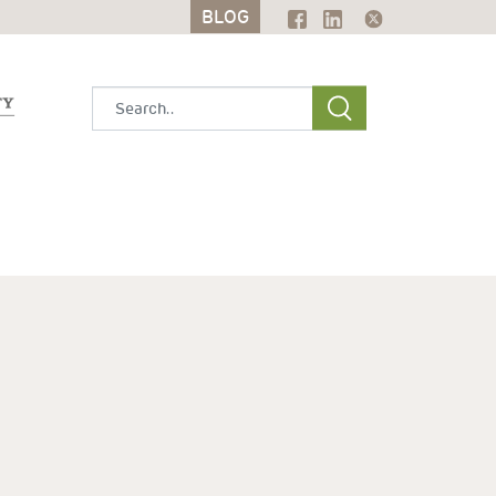
BLOG
BLOG