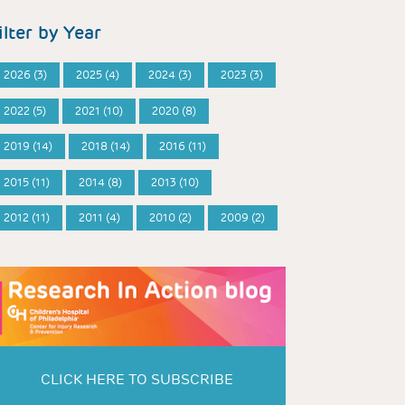
ilter by Year
2026 (3)
2025 (4)
2024 (3)
2023 (3)
2022 (5)
2021 (10)
2020 (8)
2019 (14)
2018 (14)
2016 (11)
2015 (11)
2014 (8)
2013 (10)
2012 (11)
2011 (4)
2010 (2)
2009 (2)
CLICK HERE TO SUBSCRIBE