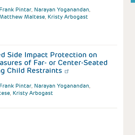
Frank Pintar
,
Narayan Yoganandan
,
Matthew Maltese
,
Kristy Arbogast
d Side Impact Protection on
asures of Far- or Center-Seated
g Child Restraints
Frank Pintar
,
Narayan Yoganandan
,
tese
,
Kristy Arbogast