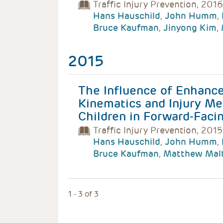
Traffic Injury Prevention, 2016
Hans Hauschild
,
John Humm
,
Bruce Kaufman
,
Jinyong Kim
,
2015
The Influence of Enhance
Kinematics and Injury Me
Children in Forward-Facin
Traffic Injury Prevention, 2015
Hans Hauschild
,
John Humm
,
Bruce Kaufman
,
Matthew Mal
1 - 3 of 3