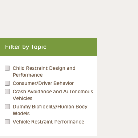
Filter by Topic
Child Restraint Design and
Performance
Consumer/Driver Behavior
Crash Avoidance and Autonomous
Vehicles
Dummy Biofidelity/Human Body
Models
Vehicle Restraint Performance