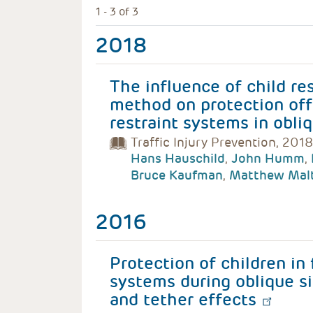
1 - 3 of 3
2018
The influence of child re
method on protection off
restraint systems in obli
Traffic Injury Prevention, 2018
Hans Hauschild
,
John Humm
,
Bruce Kaufman
,
Matthew Mal
2016
Protection of children in 
systems during oblique si
and tether effects