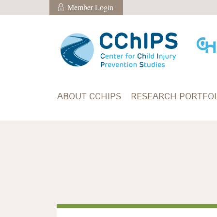
Skip to main content
Member Login
Member Login
ABOUT CCHIPS
RESEARCH PORTFOL