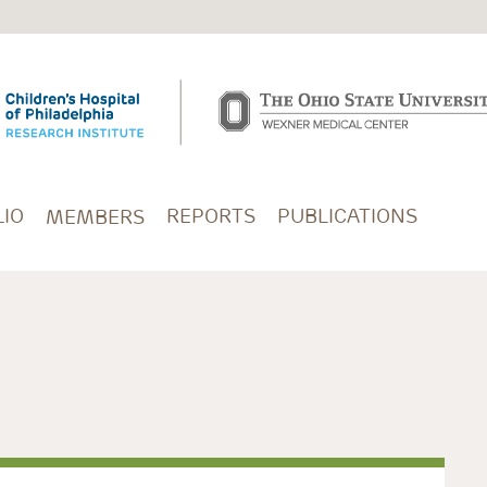
IO
REPORTS
PUBLICATIONS
MEMBERS