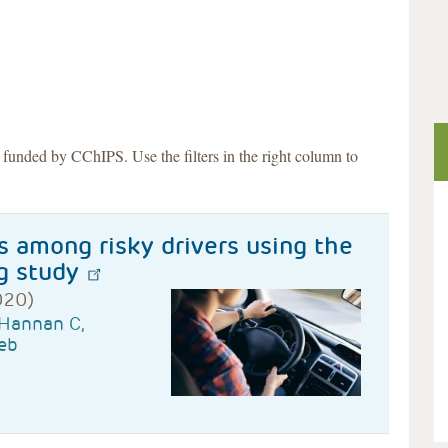
s funded by CChIPS. Use the filters in the right column to
s among risky drivers using the
g study
020)
 Hannan C,
eb