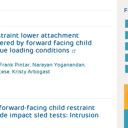
F
straint lower attachment
ered by forward facing child
que loading conditions
Frank Pintar
,
Narayan Yoganandan
,
tese
,
Kristy Arbogast
forward-facing child restraint
de impact sled tests: Intrusion