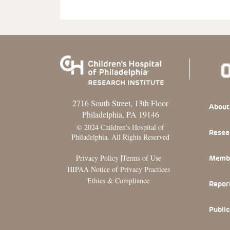
2716 South Street, 13th Floor
Footer
About
Philadelphia, PA 19146
© 2024 Children’s Hospital of
Resea
Philadelphia. All Rights Reserved
|
Privacy Policy
Terms of Use
Memb
HIPAA Notice of Privacy Practices
Ethics & Compliance
Repor
Public