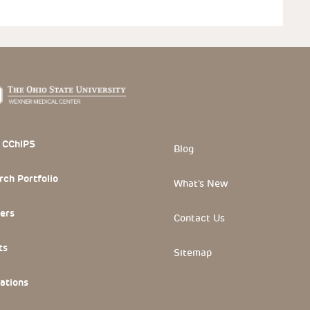
 Section
 CChIPS
Blog
rch Portfolio
What's New
ers
Contact Us
ts
Sitemap
ations