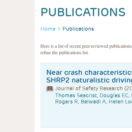
PUBLICATIONS
BREADCRUMB
Home
Publications
Here is a list of recent peer-reviewed publication
refine the publications list.
Near crash characteristic
SHRP2 naturalistic drivin
Journal of Safety Research (2
Thomas Seacrist, Douglas EC,
Rogers R, Belwadi A, Helen Lo