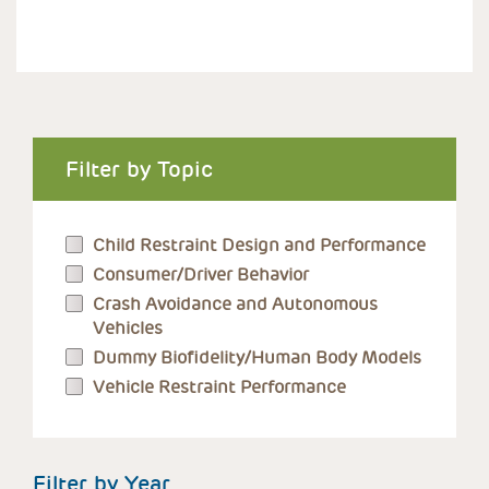
Filter by Topic
Child Restraint Design and Performance
Consumer/Driver Behavior
Crash Avoidance and Autonomous
Vehicles
Dummy Biofidelity/Human Body Models
Vehicle Restraint Performance
Filter by Year