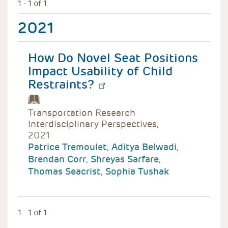
1 - 1 of 1
2021
How Do Novel Seat Positions
Impact Usability of Child
Restraints?
Transportation Research
Interdisciplinary Perspectives,
2021
Patrice Tremoulet
,
Aditya Belwadi
,
Brendan Corr
,
Shreyas Sarfare
,
Thomas Seacrist
,
Sophia Tushak
1 - 1 of 1