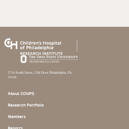
2716 South Street, 13th Floor Philadelphia, PA
19146
Footer Section
About CChIPS
Research Portfolio
Members
Reports