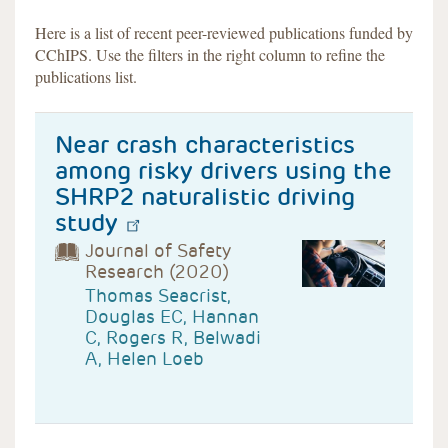
Here is a list of recent peer-reviewed publications funded by
CChIPS. Use the filters in the right column to refine the
publications list.
Near crash characteristics
among risky drivers using the
SHRP2 naturalistic driving
study
Journal of Safety
Research (2020)
Thomas Seacrist,
Douglas EC, Hannan
C, Rogers R, Belwadi
A, Helen Loeb