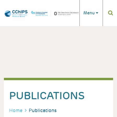
Skip to main content
Menu
PUBLICATIONS
BREADCRUMB
Home
Publications