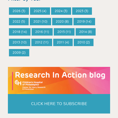
2026 (3)
2025 (4)
2024 (3)
2023 (3)
2022 (5)
2021 (10)
2020 (8)
2019 (14)
2018 (14)
2016 (11)
2015 (11)
2014 (8)
2013 (10)
2012 (11)
2011 (4)
2010 (2)
2009 (2)
CLICK HERE TO SUBSCRIBE