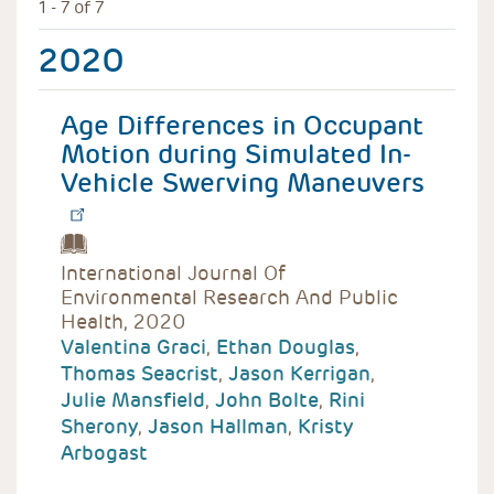
1 - 7 of 7
2020
Age Differences in Occupant
Motion during Simulated In-
Vehicle Swerving Maneuvers
International Journal Of
Environmental Research And Public
Health, 2020
Valentina Graci
,
Ethan Douglas
,
Thomas Seacrist
,
Jason Kerrigan
,
Julie Mansfield
,
John Bolte
,
Rini
Sherony
,
Jason Hallman
,
Kristy
Arbogast