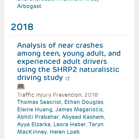
Arbogast
2018
Analysis of near crashes
among teen, young adult, and
experienced adult drivers
using the SHRP2 naturalistic
driving study
Traffic Injury Prevention, 2018
Thomas Seacrist
,
Ethan Douglas
,
Elaine Huang
,
James Megariotis
,
Abhiti Prabahar
,
Abyaad Kashem
,
Ayya Elzarka
,
Leora Haber
,
Taryn
MacKinney
,
Helen Loeb