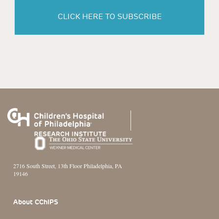
CLICK HERE TO SUBSCRIBE
2716 South Street, 13th Floor Philadelphia, PA
19146
Footer Section
About CChIPS