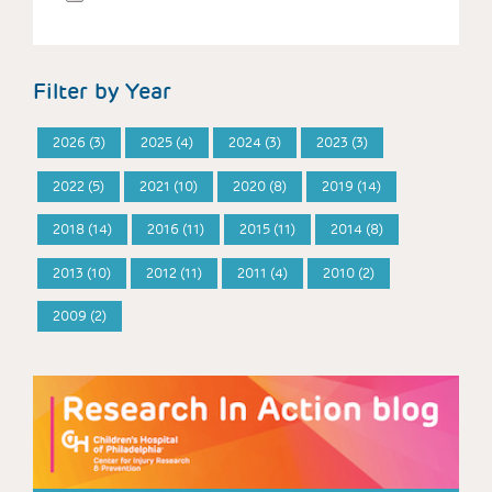
Filter by Year
2026 (3)
2025 (4)
2024 (3)
2023 (3)
2022 (5)
2021 (10)
2020 (8)
2019 (14)
2018 (14)
2016 (11)
2015 (11)
2014 (8)
2013 (10)
2012 (11)
2011 (4)
2010 (2)
2009 (2)