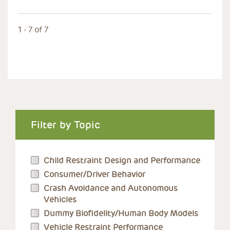
1 - 7 of 7
Filter by Topic
Child Restraint Design and Performance
Consumer/Driver Behavior
Crash Avoidance and Autonomous
Vehicles
Dummy Biofidelity/Human Body Models
Vehicle Restraint Performance