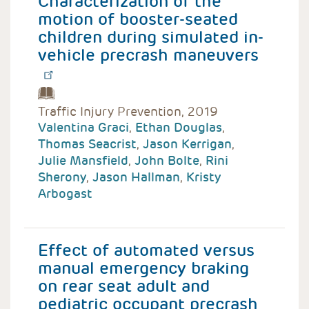
Characterization of the
motion of booster-seated
children during simulated in-
vehicle precrash maneuvers
Traffic Injury Prevention, 2019
Valentina Graci
,
Ethan Douglas
,
Thomas Seacrist
,
Jason Kerrigan
,
Julie Mansfield
,
John Bolte
,
Rini
Sherony
,
Jason Hallman
,
Kristy
Arbogast
Effect of automated versus
manual emergency braking
on rear seat adult and
pediatric occupant precrash