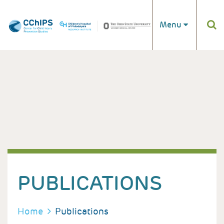
Skip to main content
Menu
PUBLICATIONS
BREADCRUMB
Home
Publications