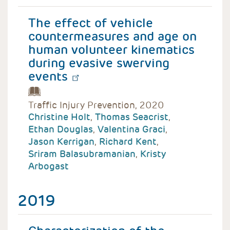
The effect of vehicle
countermeasures and age on
human volunteer kinematics
during evasive swerving
events
Traffic Injury Prevention, 2020
Christine Holt
,
Thomas Seacrist
,
Ethan Douglas
,
Valentina Graci
,
Jason Kerrigan
,
Richard Kent
,
Sriram Balasubramanian
,
Kristy
Arbogast
2019