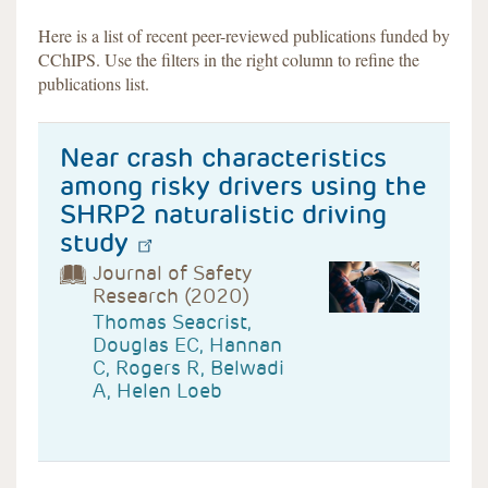
Here is a list of recent peer-reviewed publications funded by
CChIPS. Use the filters in the right column to refine the
publications list.
Near crash characteristics
among risky drivers using the
SHRP2 naturalistic driving
study
Journal of Safety
Research (2020)
Thomas Seacrist,
Douglas EC, Hannan
C, Rogers R, Belwadi
A, Helen Loeb