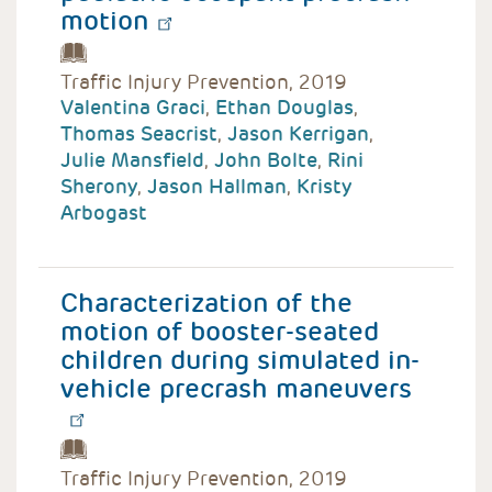
motion
Traffic Injury Prevention, 2019
Valentina Graci
,
Ethan Douglas
,
Thomas Seacrist
,
Jason Kerrigan
,
Julie Mansfield
,
John Bolte
,
Rini
Sherony
,
Jason Hallman
,
Kristy
Arbogast
Characterization of the
motion of booster-seated
children during simulated in-
vehicle precrash maneuvers
Traffic Injury Prevention, 2019