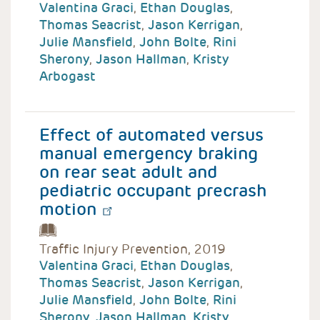
Valentina Graci
,
Ethan Douglas
,
Thomas Seacrist
,
Jason Kerrigan
,
Julie Mansfield
,
John Bolte
,
Rini
Sherony
,
Jason Hallman
,
Kristy
Arbogast
Effect of automated versus
manual emergency braking
on rear seat adult and
pediatric occupant precrash
motion
Traffic Injury Prevention, 2019
Valentina Graci
,
Ethan Douglas
,
Thomas Seacrist
,
Jason Kerrigan
,
Julie Mansfield
,
John Bolte
,
Rini
Sherony
,
Jason Hallman
,
Kristy