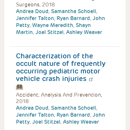
Surgeons, 2018
Andrea Doud
,
Samantha Schoell
,
Jennifer Talton
,
Ryan Barnard
,
John
Petty
,
Wayne Meredith
,
Shayn
Martin
,
Joel Stitzel
,
Ashley Weaver
Characterization of the
occult nature of frequently
occurring pediatric motor
vehicle crash injuries
Accident; Analysis And Prevention,
2018
Andrea Doud
,
Samantha Schoell
,
Jennifer Talton
,
Ryan Barnard
,
John
Petty
,
Joel Stitzel
,
Ashley Weaver