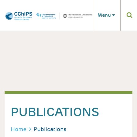
Skip to main content
Menu
PUBLICATIONS
BREADCRUMB
Home
Publications