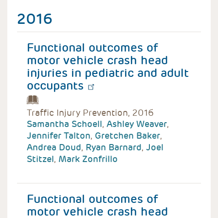
2016
Functional outcomes of
motor vehicle crash head
injuries in pediatric and adult
occupants
Traffic Injury Prevention, 2016
Samantha Schoell
,
Ashley Weaver
,
Jennifer Talton
,
Gretchen Baker
,
Andrea Doud
,
Ryan Barnard
,
Joel
Stitzel
,
Mark Zonfrillo
Functional outcomes of
motor vehicle crash head