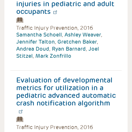
injuries in pediatric and adult
occupants
Traffic Injury Prevention, 2016
Samantha Schoell
,
Ashley Weaver
,
Jennifer Talton
,
Gretchen Baker
,
Andrea Doud
,
Ryan Barnard
,
Joel
Stitzel
,
Mark Zonfrillo
Evaluation of developmental
metrics for utilization in a
pediatric advanced automatic
crash notification algorithm
Traffic Injury Prevention, 2016