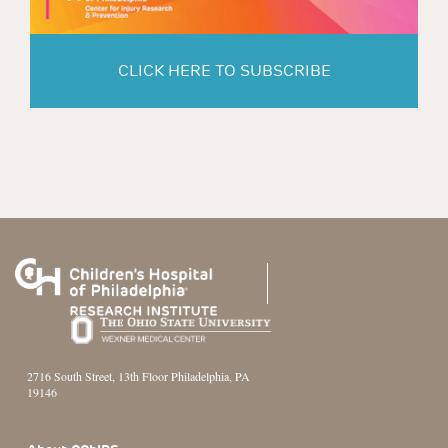
CLICK HERE TO SUBSCRIBE
2716 South Street, 13th Floor Philadelphia, PA
19146
Footer Section