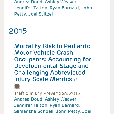
Andrea Doud
,
Ashley Weaver
,
Jennifer Talton
,
Ryan Barnard
,
John
Petty
,
Joel Stitzel
2015
Mortality Risk in Pediatric
Motor Vehicle Crash
Occupants: Accounting for
Developmental Stage and
Challenging Abbreviated
Injury Scale Metrics
Traffic Injury Prevention, 2015
Andrea Doud
,
Ashley Weaver
,
Jennifer Talton
,
Ryan Barnard
,
Samantha Schoell
,
John Petty
,
Joel