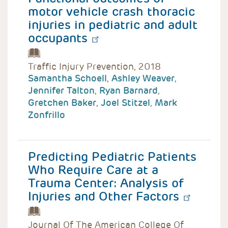
motor vehicle crash thoracic
injuries in pediatric and adult
occupants
Traffic Injury Prevention, 2018
Samantha Schoell
,
Ashley Weaver
,
Jennifer Talton
,
Ryan Barnard
,
Gretchen Baker
,
Joel Stitzel
,
Mark
Zonfrillo
Predicting Pediatric Patients
Who Require Care at a
Trauma Center: Analysis of
Injuries and Other Factors
Journal Of The American College Of