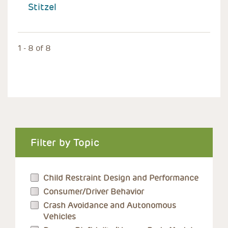
Stitzel
1 - 8 of 8
Filter by Topic
Child Restraint Design and Performance
Consumer/Driver Behavior
Crash Avoidance and Autonomous
Vehicles