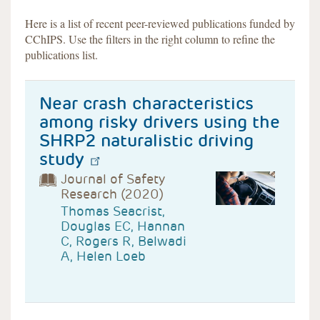
Here is a list of recent peer-reviewed publications funded by
CChIPS. Use the filters in the right column to refine the
publications list.
Near crash characteristics
among risky drivers using the
SHRP2 naturalistic driving
study
Journal of Safety
Research (2020)
Thomas Seacrist,
Douglas EC, Hannan
C, Rogers R, Belwadi
A, Helen Loeb