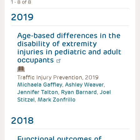
1 - 8 of 8
2019
Age-based differences in the
disability of extremity
injuries in pediatric and adult
occupants
Traffic Injury Prevention, 2019
Michaela Gaffley
,
Ashley Weaver
,
Jennifer Talton
,
Ryan Barnard
,
Joel
Stitzel
,
Mark Zonfrillo
2018
Functional outcomes of