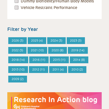
Dummy Biofidelity/Human Body Models
Vehicle Restraint Performance
Filter by Year
2026 (3)
2025 (4)
2024 (3)
2023 (3)
2022 (5)
2021 (10)
2020 (8)
2019 (14)
2018 (14)
2016 (11)
2015 (11)
2014 (8)
2013 (10)
2012 (11)
2011 (4)
2010 (2)
2009 (2)