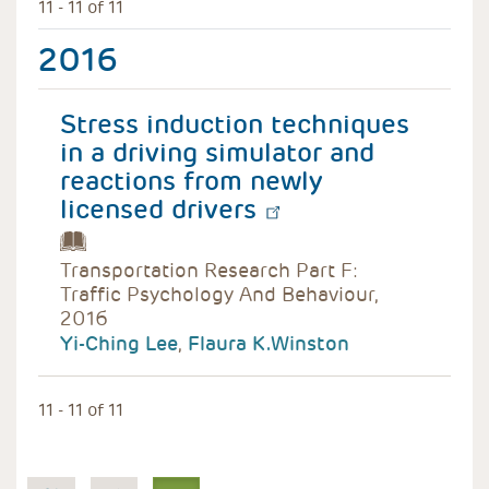
11 - 11 of 11
2016
Stress induction techniques
in a driving simulator and
reactions from newly
licensed drivers
Transportation Research Part F:
Traffic Psychology And Behaviour,
2016
Yi-Ching Lee
,
Flaura K.Winston
11 - 11 of 11