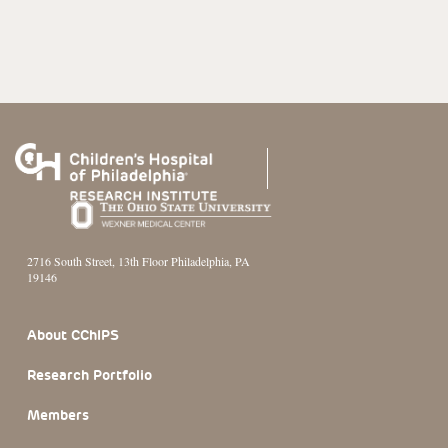
2716 South Street, 13th Floor Philadelphia, PA
19146
Footer Section
About CChIPS
Research Portfolio
Members