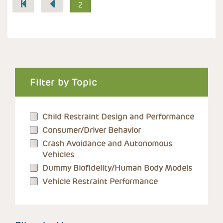
Pagination
2
Filter by Topic
Child Restraint Design and Performance
Consumer/Driver Behavior
Crash Avoidance and Autonomous
Vehicles
Dummy Biofidelity/Human Body Models
Vehicle Restraint Performance