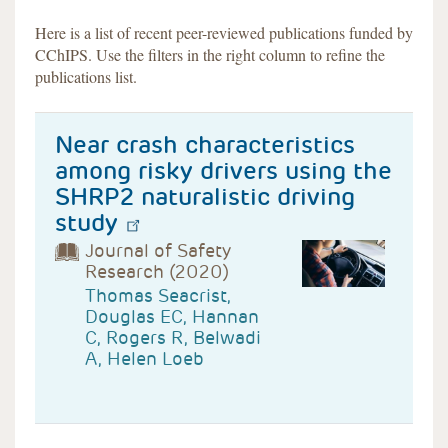
Here is a list of recent peer-reviewed publications funded by
CChIPS. Use the filters in the right column to refine the
publications list.
Near crash characteristics
among risky drivers using the
SHRP2 naturalistic driving
study
Journal of Safety
Research (2020)
Thomas Seacrist,
Douglas EC, Hannan
C, Rogers R, Belwadi
A, Helen Loeb