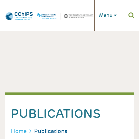
Skip to main content
Menu
PUBLICATIONS
BREADCRUMB
Home
Publications