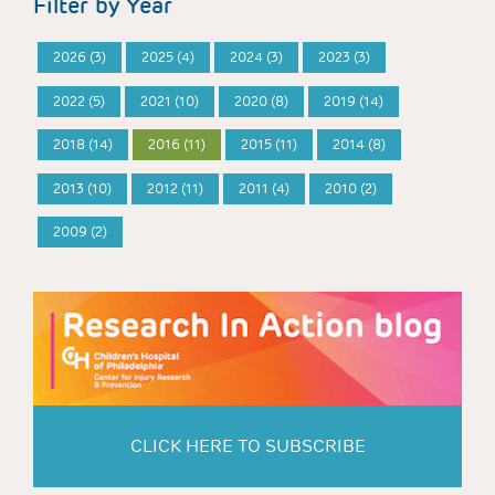
Filter by Year
2026 (3)
2025 (4)
2024 (3)
2023 (3)
2022 (5)
2021 (10)
2020 (8)
2019 (14)
2018 (14)
2016 (11)
2015 (11)
2014 (8)
2013 (10)
2012 (11)
2011 (4)
2010 (2)
2009 (2)
CLICK HERE TO SUBSCRIBE