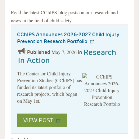
Read the latest CChIPS blog posts on our research and
news in the field of child safety.
CChIPS Announces 2026-2027 Child Injury
Prevention Research Portfolio
Research
May 7, 2026
Published
in
In Action
The Center for Child Injury
Prevention Studies (CChIPS) has
funded its latest portfolio of
research projects, which began
on May 1st.
VIEW POST