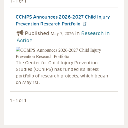
1 - 1 of 1
CChIPS Announces 2026-2027 Child Injury
Prevention Research Portfolio
Published
in
Research In
May 7, 2026
Action
The Center for Child Injury Prevention
Studies (CChIPS) has funded its latest
portfolio of research projects, which began
on May 1st.
1 - 1 of 1