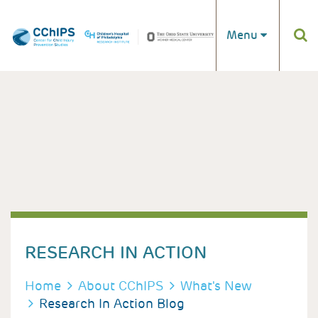
Skip to main content
Menu
RESEARCH IN ACTION
BREADCRUMB
Home
About CChIPS
What's New
Research In Action Blog