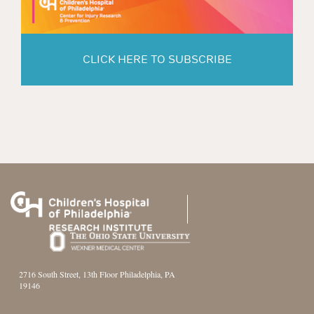
CLICK HERE TO SUBSCRIBE
2716 South Street, 13th Floor Philadelphia, PA
19146