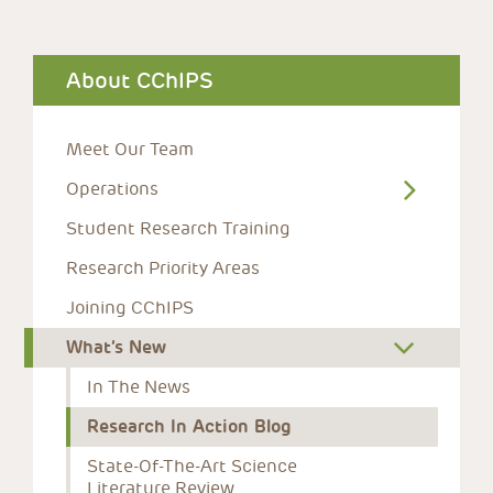
About CChIPS
Meet Our Team
Operations
Student Research Training
Research Priority Areas
Joining CChIPS
What’s New
In The News
Research In Action Blog
State-Of-The-Art Science 
Literature Review