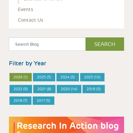
Events
Contact Us
Filter by Year
2026 (1)
2025 (3)
2024 (5)
2023 (10)
2022 (9)
2021 (8)
2020 (14)
2019 (5)
2018 (7)
2017 (5)