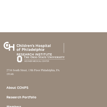
2716 South Street, 13th Floor Philadelphia, PA
19146
Footer Section
About CChIPS
Research Portfolio
Members