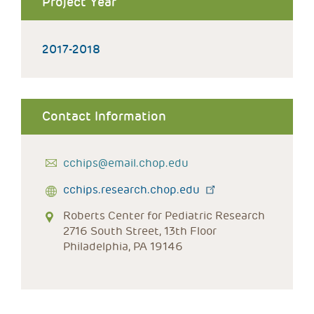
Project Year
2017-2018
Contact Information
cchips@email.chop.edu
cchips.research.chop.edu
Roberts Center for Pediatric Research
2716 South Street, 13th Floor
Philadelphia, PA 19146