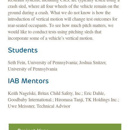
crash sled, where all four wheels of the vehicle remain on the
ground during a crash. What we do not know is how the
introduction of vertical motion will change test outcomes for
rear-seated occupants. To see how much pitch matters, we
would like to conduct tests using pitching sleds that
incorporate some of a vehicle’s vertical motion.
Students
Seth Fein, University of Pennsylvania; Joshua Snitzer,
University of Pennsylvania
IAB Mentors
Keith Nagelski, Britax Child Safety, Inc.; Eric Dahle,
Goodbaby International.; Hiromasa Tanji, TK Holdings Inc.;
Uwe Meissner, Technical Advisor