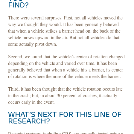
FIND?
There were several surprises. First, not all vehicles moved the
way we thought they would. It has been generally believed
that when a vehicle strikes a barrier head on, the back of the
vehicle moves upward in the air. But not all vehicles do that—
some actually pivot down.
Second, we found that the vehicle’s center of rotation changed
depending on the vehicle and varied over time. It has been
generally believed that when a vehicle hits a barrier, its center
of rotation is where the nose of the vehicle meets the barrier.
Third, it has been thought that the vehicle rotation occurs late
in the crash; but, in about 30 percent of crashes, it actually
occurs early in the event.
WHAT’S NEXT FOR THIS LINE OF
RESEARCH?
Restraint systems, including CRS, are typically tested using a