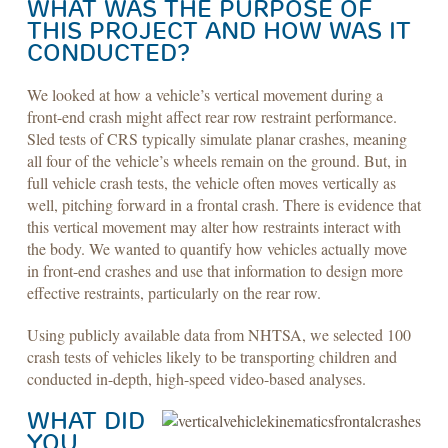
WHAT WAS THE PURPOSE OF
THIS PROJECT AND HOW WAS IT
CONDUCTED?
We looked at how a vehicle’s vertical movement during a
front-end crash might affect rear row restraint performance.
Sled tests of CRS typically simulate planar crashes, meaning
all four of the vehicle’s wheels remain on the ground. But, in
full vehicle crash tests, the vehicle often moves vertically as
well, pitching forward in a frontal crash. There is evidence that
this vertical movement may alter how restraints interact with
the body. We wanted to quantify how vehicles actually move
in front-end crashes and use that information to design more
effective restraints, particularly on the rear row.
Using publicly available data from NHTSA, we selected 100
crash tests of vehicles likely to be transporting children and
conducted in-depth, high-speed video-based analyses.
WHAT DID
YOU