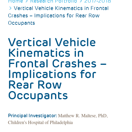
BREADCRUMB
Home
Research Portfolio
2017-2018
Vertical Vehicle Kinematics in Frontal
Crashes – Implications for Rear Row
Occupants
Vertical Vehicle
Kinematics in
Frontal Crashes –
Implications for
Rear Row
Occupants
Matthew R. Maltese, PhD,
Principal Investigator:
Children’s Hospital of Philadelphia