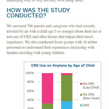
HOW WAS THE STUDY
CONDUCTED?
We surveyed 786 parents and caregivers who had recently
traveled by air with a child age 5 or younger about their use or
non-use of CRS and other factors that impact their travel
experience. We also conducted focus groups with 16 airline
personnel to understand their experiences interacting with
families traveling with young children.