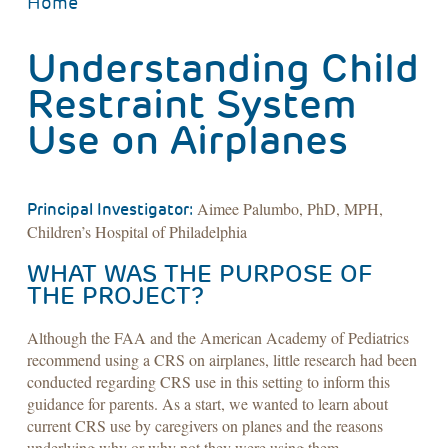
BREADCRUMB
Home
Understanding Child
Restraint System
Use on Airplanes
Aimee Palumbo, PhD, MPH,
Principal Investigator:
Children’s Hospital of Philadelphia
WHAT WAS THE PURPOSE OF
THE PROJECT?
Although the FAA and the American Academy of Pediatrics
recommend using a CRS on airplanes, little research had been
conducted regarding CRS use in this setting to inform this
guidance for parents. As a start, we wanted to learn about
current CRS use by caregivers on planes and the reasons
underlying why or why not they were using them.