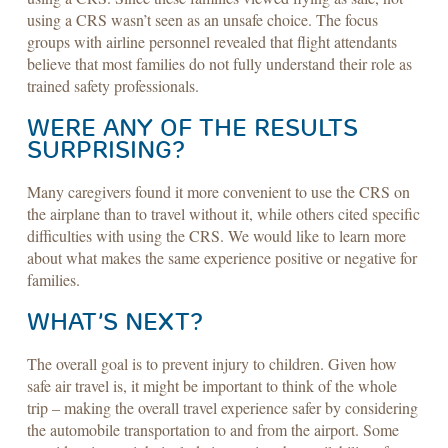
using a CRS wasn’t seen as an unsafe choice. The focus
groups with airline personnel revealed that flight attendants
believe that most families do not fully understand their role as
trained safety professionals.
WERE ANY OF THE RESULTS
SURPRISING?
Many caregivers found it more convenient to use the CRS on
the airplane than to travel without it, while others cited specific
difficulties with using the CRS. We would like to learn more
about what makes the same experience positive or negative for
families.
WHAT’S NEXT?
The overall goal is to prevent injury to children. Given how
safe air travel is, it might be important to think of the whole
trip – making the overall travel experience safer by considering
the automobile transportation to and from the airport. Some