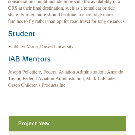
considerations might include improving the availability of a
CRS at their final destination, such as a rental car or ride
share. Further, more should be done to encourage more
families to fly rather than opt for road travel for long distances.
Student
Vaibhavi Mone, Drexel University
IAB Mentors
Joseph Pellettiere, Federal Aviation Administration; Amanda
Taylor, Federal Aviation Administration; Mark LaPlante,
Graco Children’s Products Inc.
Project Year