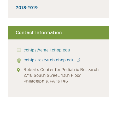
2018-2019
Contact Information
cchips@email.chop.edu
cchips.research.chop.edu
Roberts Center for Pediatric Research
2716 South Street, 13th Floor
Philadelphia, PA 19146