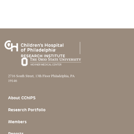
2716 South Street, 13th Floor Philadelphia, PA
19146
Footer Section
About CChIPS
Research Portfolio
Members
Reports