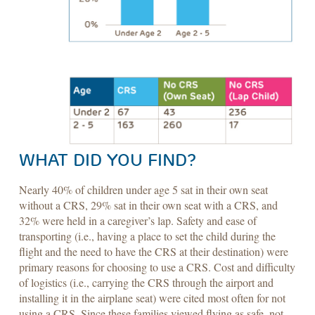
WHAT DID YOU FIND?
Nearly 40% of children under age 5 sat in their own seat
without a CRS, 29% sat in their own seat with a CRS, and
32% were held in a caregiver’s lap. Safety and ease of
transporting (i.e., having a place to set the child during the
flight and the need to have the CRS at their destination) were
primary reasons for choosing to use a CRS. Cost and difficulty
of logistics (i.e., carrying the CRS through the airport and
installing it in the airplane seat) were cited most often for not
using a CRS. Since these families viewed flying as safe, not