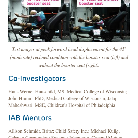
Test images at peak forward head displacement for the 45°
(moderate) reclined condition with the booster seat (left) and
without the booster seat (right).
Co-Investigators
Hans Werner Hauschild, MS, Medical College of Wisconsin;
John Humm, PhD, Medical College of Wisconsin; Jalaj
Maheshwari, MSE, Children’s Hospital of Philadelphia
IAB Mentors
Allison Schmidt, Britax Child Safety Inc.; Michael Kulig,
Calspan Corporation; Suzanne Johansson, General Motors