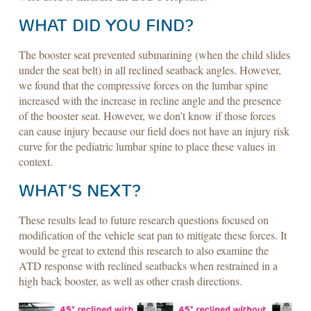
WHAT DID YOU FIND?
The booster seat prevented submarining (when the child slides
under the seat belt) in all reclined seatback angles. However,
we found that the compressive forces on the lumbar spine
increased with the increase in recline angle and the presence
of the booster seat. However, we don’t know if those forces
can cause injury because our field does not have an injury risk
curve for the pediatric lumbar spine to place these values in
context.
WHAT’S NEXT?
These results lead to future research questions focused on
modification of the vehicle seat pan to mitigate these forces. It
would be great to extend this research to also examine the
ATD response with reclined seatbacks when restrained in a
high back booster, as well as other crash directions.