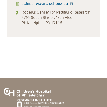
cchips.research.chop.edu
Roberts Center for Pediatric Research
2716 South Street, 13th Floor
Philadelphia, PA 19146