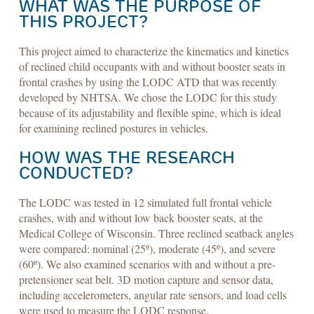
WHAT WAS THE PURPOSE OF
THIS PROJECT?
This project aimed to characterize the kinematics and kinetics
of reclined child occupants with and without booster seats in
frontal crashes by using the LODC ATD that was recently
developed by NHTSA. We chose the LODC for this study
because of its adjustability and flexible spine, which is ideal
for examining reclined postures in vehicles.
HOW WAS THE RESEARCH
CONDUCTED?
The LODC was tested in 12 simulated full frontal vehicle
crashes, with and without low back booster seats, at the
Medical College of Wisconsin. Three reclined seatback angles
were compared: nominal (25º), moderate (45º), and severe
(60º). We also examined scenarios with and without a pre-
pretensioner seat belt. 3D motion capture and sensor data,
including accelerometers, angular rate sensors, and load cells
were used to measure the LODC response.