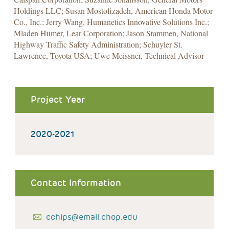
Holdings LLC; Susan Mostofizadeh, American Honda Motor
Co., Inc.; Jerry Wang, Humanetics Innovative Solutions Inc.;
Mladen Humer, Lear Corporation; Jason Stammen, National
Highway Traffic Safety Administration; Schuyler St.
Lawrence, Toyota USA; Uwe Meissner, Technical Advisor
Project Year
2020-2021
Contact Information
cchips@email.chop.edu