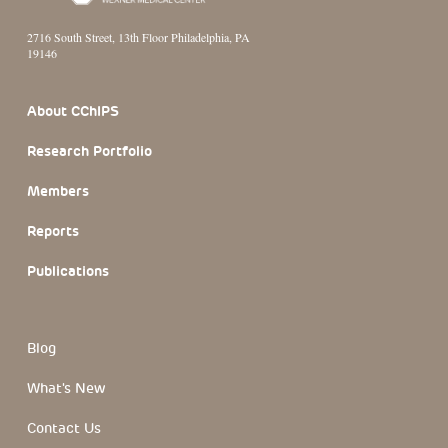
2716 South Street, 13th Floor Philadelphia, PA
19146
Footer Section
About CChIPS
Research Portfolio
Members
Reports
Publications
Blog
What's New
Contact Us