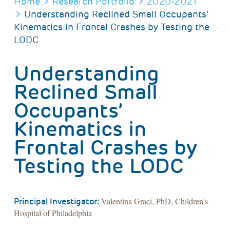
BREADCRUMB
Home
Research Portfolio
2020-2021
Understanding Reclined Small Occupants’
Kinematics in Frontal Crashes by Testing the
LODC
Understanding
Reclined Small
Occupants’
Kinematics in
Frontal Crashes by
Testing the LODC
Valentina Graci, PhD, Children's
Principal Investigator:
Hospital of Philadelphia