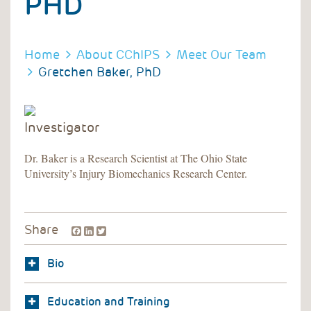
PHD
BREADCRUMB
BREADCRUMB
Home
About CChIPS
Meet Our Team
Gretchen Baker, PhD
Investigator
Dr. Baker is a Research Scientist at The Ohio State
University’s Injury Biomechanics Research Center.
Facebook
LinkedIn
Twitter
Share
Bio
Education and Training