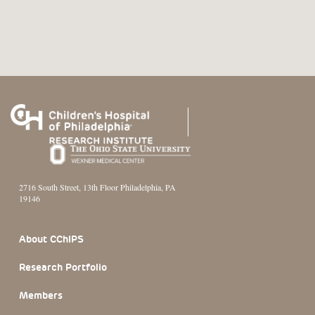
2716 South Street, 13th Floor Philadelphia, PA
19146
Footer Section
About CChIPS
Research Portfolio
Members