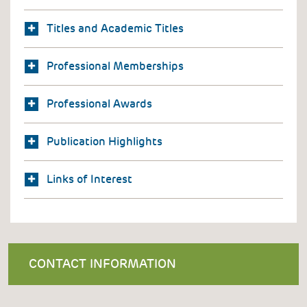
Titles and Academic Titles
Professional Memberships
Professional Awards
Publication Highlights
Links of Interest
CONTACT INFORMATION