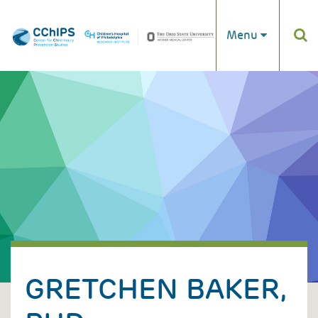
Skip to main content
Menu
GRETCHEN BAKER,