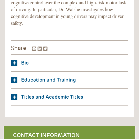
cognitive control over the complex and high-risk motor task
of driving. In particular, Dr. Walshe investigates how
cognitive development in young drivers may impact driver
safety.
Facebook
LinkedIn
Twitter
Share
Bio
Education and Training
Titles and Academic Titles
CONTACT INFORMATION