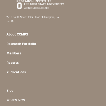
2716 South Street, 13th Floor Philadelphia, PA
19146
Footer Section
About CChIPS
Research Portfolio
Members
Reports
Publications
Blog
What's New