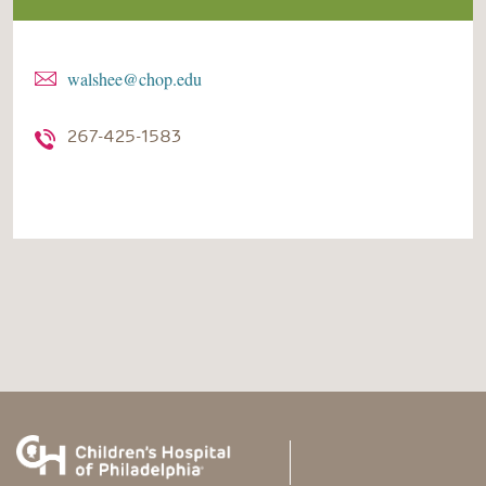
walshee@chop.edu
267-425-1583