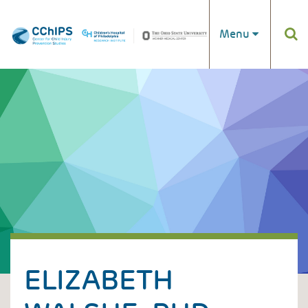
Skip to main content
Menu
ELIZABETH