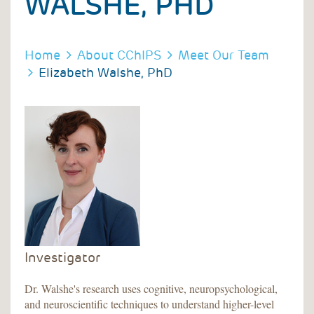
WALSHE, PHD
BREADCRUMB
BREADCRUMB
Home
About CChIPS
Meet Our Team
Elizabeth Walshe, PhD
Investigator
Dr. Walshe's research uses cognitive, neuropsychological,
and neuroscientific techniques to understand higher-level