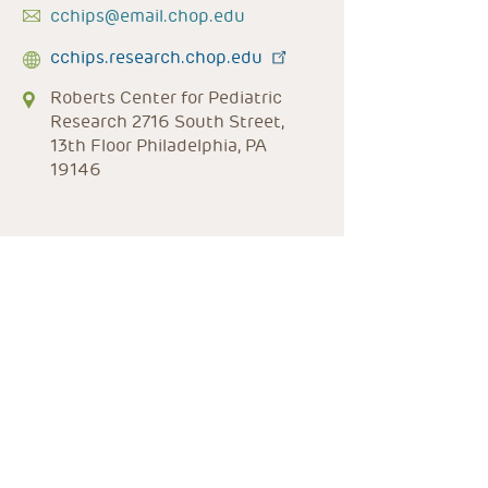
cchips@email.chop.edu
cchips.research.chop.edu
Roberts Center for Pediatric
Research 2716 South Street,
13th Floor Philadelphia, PA
19146