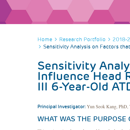
BREADCRUMB
Home
Research Portfolio
2018-
Sensitivity Analysis on Factors th
Sensitivity Analy
Influence Head 
III 6-Year-Old AT
Yun Seok Kang, PhD, T
Principal Investigator:
WHAT WAS THE PURPOSE 