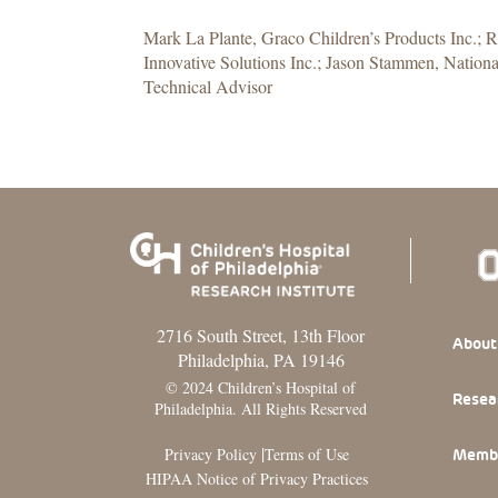
Mark La Plante, Graco Children’s Products Inc.; 
Innovative Solutions Inc.; Jason Stammen, National
Technical Advisor
2716 South Street, 13th Floor
Footer
About
Philadelphia, PA 19146
© 2024 Children’s Hospital of
Resea
Philadelphia. All Rights Reserved
|
Privacy Policy
Terms of Use
Memb
HIPAA Notice of Privacy Practices