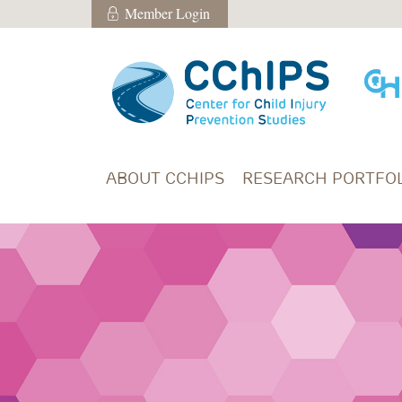
Skip to main content
Member Login
Member Login
ABOUT CCHIPS
RESEARCH PORTFOL