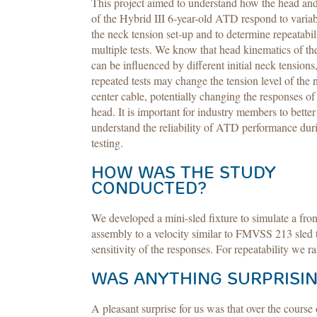
This project aimed to understand how the head an
of the Hybrid III 6-year-old ATD respond to variabi
the neck tension set-up and to determine repeatabil
multiple tests. We know that head kinematics of 
can be influenced by different initial neck tensions
repeated tests may change the tension level of the 
center cable, potentially changing the responses of
head. It is important for industry members to better
understand the reliability of ATD performance dur
testing.
HOW WAS THE STUDY
CONDUCTED?
We developed a mini-sled fixture to simulate a fr
assembly to a velocity similar to FMVSS 213 sled t
sensitivity of the responses. For repeatability we ra
WAS ANYTHING SURPRISIN
A pleasant surprise for us was that over the course 