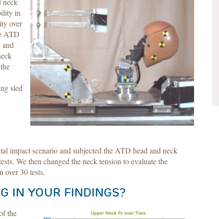
d neck
lity in
ity over
the ATD
, and
neck
 the
ing sled
ontal impact scenario and subjected the ATD head and neck
ests. We then changed the neck tension to evaluate the
n over 30 tests.
G IN YOUR FINDINGS?
of the