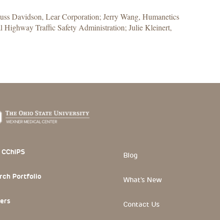
Russ Davidson, Lear Corporation; Jerry Wang, Humanetics
 Highway Traffic Safety Administration; Julie Kleinert,
 Section
 CChIPS
Blog
rch Portfolio
What's New
ers
Contact Us