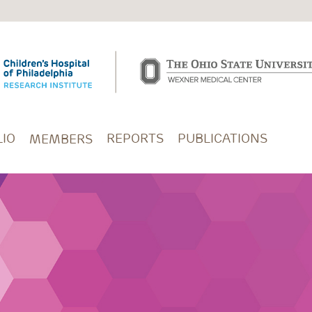
IO
REPORTS
PUBLICATIONS
MEMBERS