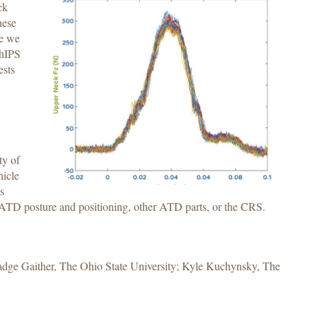
ck
hese
se we
ChIPS
ests
ty of
hicle
s
s ATD posture and positioning, other ATD parts, or the CRS.
adge Gaither, The Ohio State University; Kyle Kuchynsky, The