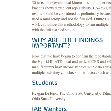
30 tests, all relevant head kinematics and upper ne
kinetics showed excellent repeatability. However, t
results should be considered as preliminary becau
used a mini set-up and not the full sled. Future C
work can utilize this methodology to run multiple t
with the full test sled set-up.
WHY ARE THE FINDINGS
IMPORTANT?
Now that we have begun to confirm the repeatabili
the Hybrid III ATD head and neck, if CRS and ve
manufacturers have inconsistencies with data acros
multiple tests they can check other factors such a
Students
Reagan Di Iorio, The Ohio State University; Talm
Ohio State University
IAB Mentors