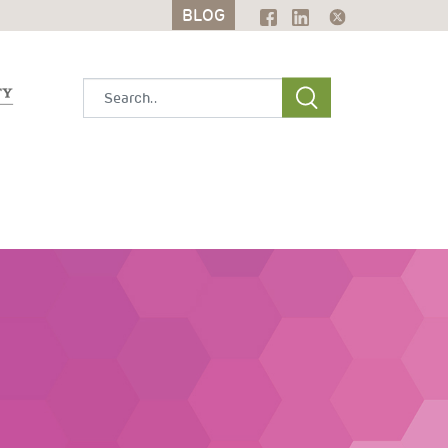
BLOG
BLOG