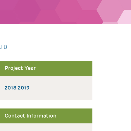
ATD
Project Year
2018-2019
Contact Information