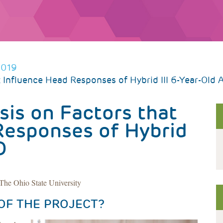
2019
at Influence Head Responses of Hybrid III 6-Year-Old 
sis on Factors that
Responses of Hybrid
D
he Ohio State University
OF THE PROJECT?