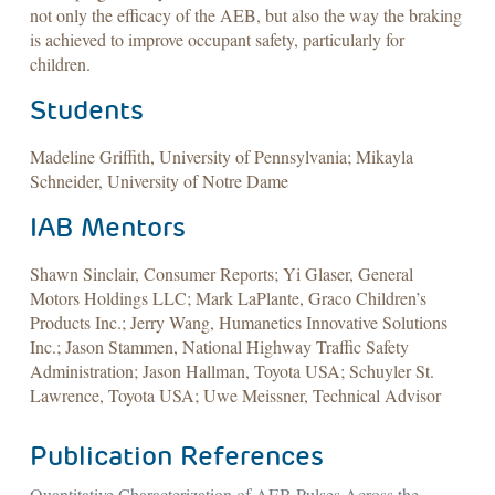
not only the efficacy of the AEB, but also the way the braking
is achieved to improve occupant safety, particularly for
children.
Students
Madeline Griffith, University of Pennsylvania; Mikayla
Schneider, University of Notre Dame
IAB Mentors
Shawn Sinclair, Consumer Reports; Yi Glaser, General
Motors Holdings LLC; Mark LaPlante, Graco Children’s
Products Inc.; Jerry Wang, Humanetics Innovative Solutions
Inc.; Jason Stammen, National Highway Traffic Safety
Administration; Jason Hallman, Toyota USA; Schuyler St.
Lawrence, Toyota USA; Uwe Meissner, Technical Advisor
Publication References
Quantitative Characterization of AEB Pulses Across the