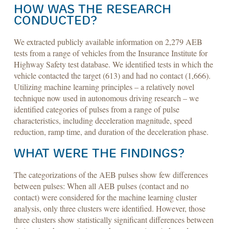
HOW WAS THE RESEARCH
CONDUCTED?
We extracted publicly available information on 2,279 AEB
tests from a range of vehicles from the Insurance Institute for
Highway Safety test database. We identified tests in which the
vehicle contacted the target (613) and had no contact (1,666).
Utilizing machine learning principles – a relatively novel
technique now used in autonomous driving research – we
identified categories of pulses from a range of pulse
characteristics, including deceleration magnitude, speed
reduction, ramp time, and duration of the deceleration phase.
WHAT WERE THE FINDINGS?
The categorizations of the AEB pulses show few differences
between pulses: When all AEB pulses (contact and no
contact) were considered for the machine learning cluster
analysis, only three clusters were identified. However, those
three clusters show statistically significant differences between