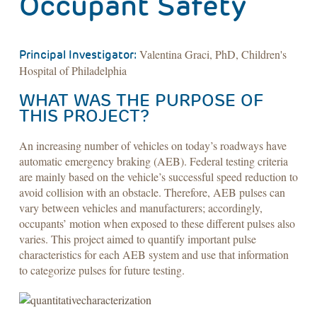
Occupant Safety
Valentina Graci, PhD, Children's
Principal Investigator:
Hospital of Philadelphia
WHAT WAS THE PURPOSE OF
THIS PROJECT?
An increasing number of vehicles on today’s roadways have
automatic emergency braking (AEB). Federal testing criteria
are mainly based on the vehicle’s successful speed reduction to
avoid collision with an obstacle. Therefore, AEB pulses can
vary between vehicles and manufacturers; accordingly,
occupants’ motion when exposed to these different pulses also
varies. This project aimed to quantify important pulse
characteristics for each AEB system and use that information
to categorize pulses for future testing.