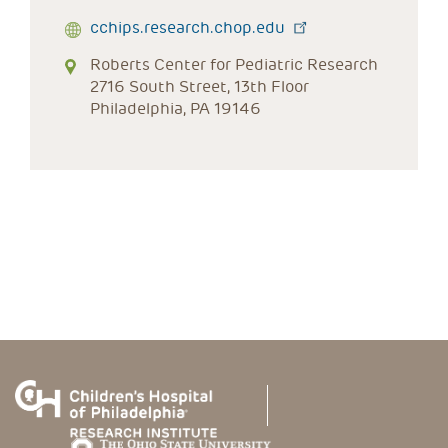
cchips.research.chop.edu
Roberts Center for Pediatric Research
2716 South Street, 13th Floor
Philadelphia, PA 19146