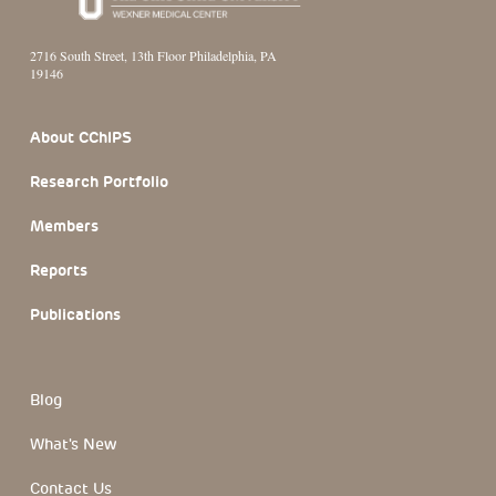
2716 South Street, 13th Floor Philadelphia, PA
19146
Footer Section
About CChIPS
Research Portfolio
Members
Reports
Publications
Blog
What's New
Contact Us