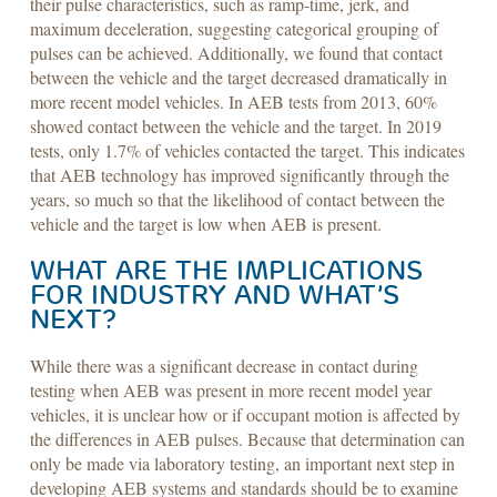
their pulse characteristics, such as ramp-time, jerk, and
maximum deceleration, suggesting categorical grouping of
pulses can be achieved. Additionally, we found that contact
between the vehicle and the target decreased dramatically in
more recent model vehicles. In AEB tests from 2013, 60%
showed contact between the vehicle and the target. In 2019
tests, only 1.7% of vehicles contacted the target. This indicates
that AEB technology has improved significantly through the
years, so much so that the likelihood of contact between the
vehicle and the target is low when AEB is present.
WHAT ARE THE IMPLICATIONS
FOR INDUSTRY AND WHAT’S
NEXT?
While there was a significant decrease in contact during
testing when AEB was present in more recent model year
vehicles, it is unclear how or if occupant motion is affected by
the differences in AEB pulses. Because that determination can
only be made via laboratory testing, an important next step in
developing AEB systems and standards should be to examine