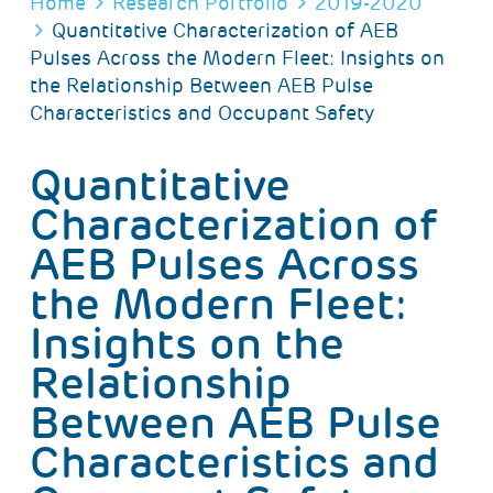
BREADCRUMB
Home
Research Portfolio
2019-2020
Quantitative Characterization of AEB
Pulses Across the Modern Fleet: Insights on
the Relationship Between AEB Pulse
Characteristics and Occupant Safety
Quantitative
Characterization of
AEB Pulses Across
the Modern Fleet:
Insights on the
Relationship
Between AEB Pulse
Characteristics and