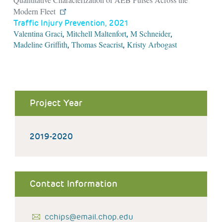
Modern Fleet
Traffic Injury Prevention, 2021
Valentina Graci
Mitchell Maltenfort
M Schneider
,
,
,
Madeline Griffith
Thomas Seacrist
Kristy Arbogast
,
,
Project Year
2019-2020
Contact Information
cchips@email.chop.edu