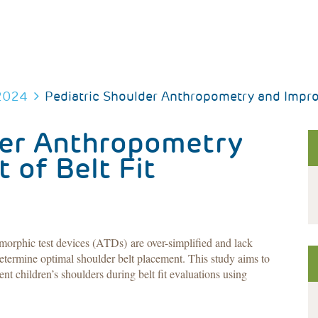
2024
Pediatric Shoulder Anthropometry and Improv
der Anthropometry
of Belt Fit
morphic test devices (ATDs) are over-simplified and lack
determine optimal shoulder belt placement. This study aims to
nt children’s shoulders during belt fit evaluations using