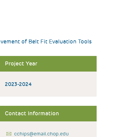
ement of Belt Fit Evaluation Tools
Project Year
2023-2024
Contact Information
cchips@email.chop.edu