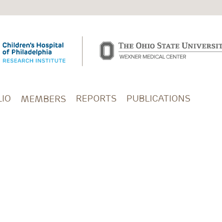
IO
REPORTS
PUBLICATIONS
MEMBERS