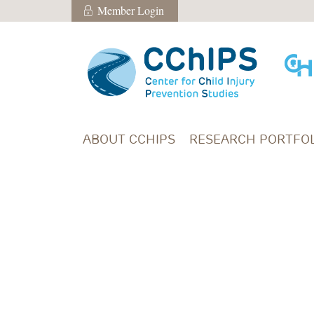
Skip to main content
Member Login
Member Login
ABOUT CCHIPS
RESEARCH PORTFOL