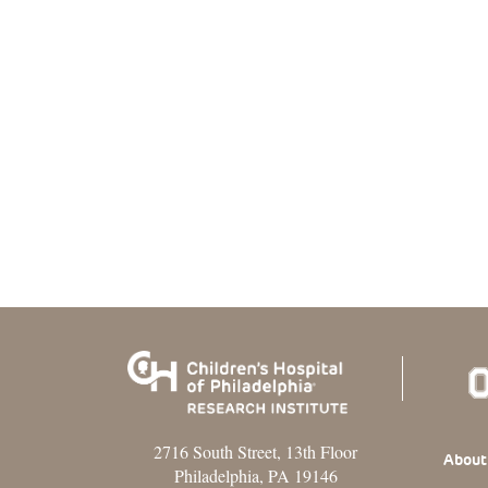
2716 South Street, 13th Floor
Footer
About
Philadelphia, PA 19146