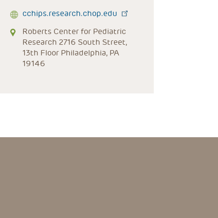
cchips.research.chop.edu
Roberts Center for Pediatric
Research 2716 South Street,
13th Floor Philadelphia, PA
19146