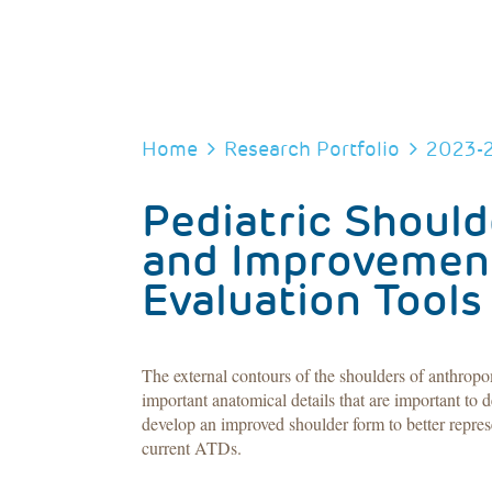
BREADCRUMB
Home
Research Portfolio
2023-
Pediatric Shoul
and Improvement 
Evaluation Tools
The external contours of the shoulders of anthropo
important anatomical details that are important to 
develop an improved shoulder form to better represe
current ATDs.