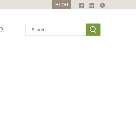
BLOG
BLOG