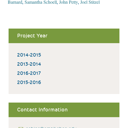
Barnard
Samantha Schoell
John Petty
Joel Stitzel
,
,
,
Project Year
2014-2015
2013-2014
2016-2017
2015-2016
Contact Information