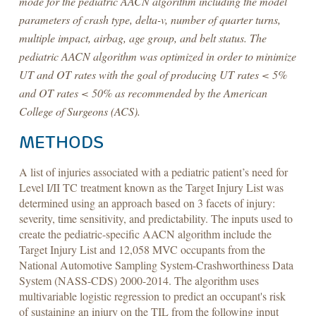
mode for the pediatric AACN algorithm including the model
parameters of crash type, delta-v, number of quarter turns,
multiple impact, airbag, age group, and belt status. The
pediatric AACN algorithm was optimized in order to minimize
UT and OT rates with the goal of producing UT rates < 5%
and OT rates < 50% as recommended by the American
College of Surgeons (ACS).
METHODS
A list of injuries associated with a pediatric patient’s need for
Level I/II TC treatment known as the Target Injury List was
determined using an approach based on 3 facets of injury:
severity, time sensitivity, and predictability. The inputs used to
create the pediatric-specific AACN algorithm include the
Target Injury List and 12,058 MVC occupants from the
National Automotive Sampling System-Crashworthiness Data
System (NASS-CDS) 2000-2014. The algorithm uses
multivariable logistic regression to predict an occupant's risk
of sustaining an injury on the TIL from the following input