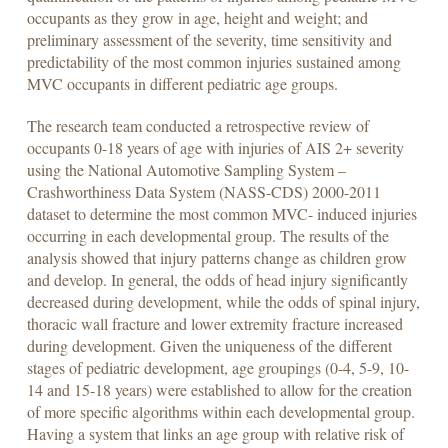
occupants as they grow in age, height and weight; and
preliminary assessment of the severity, time sensitivity and
predictability of the most common injuries sustained among
MVC occupants in different pediatric age groups.
The research team conducted a retrospective review of
occupants 0-18 years of age with injuries of AIS 2+ severity
using the National Automotive Sampling System –
Crashworthiness Data System (NASS-CDS) 2000-2011
dataset to determine the most common MVC- induced injuries
occurring in each developmental group. The results of the
analysis showed that injury patterns change as children grow
and develop. In general, the odds of head injury significantly
decreased during development, while the odds of spinal injury,
thoracic wall fracture and lower extremity fracture increased
during development. Given the uniqueness of the different
stages of pediatric development, age groupings (0-4, 5-9, 10-
14 and 15-18 years) were established to allow for the creation
of more specific algorithms within each developmental group.
Having a system that links an age group with relative risk of