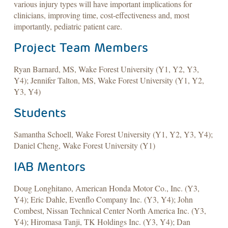
various injury types will have important implications for
clinicians, improving time, cost-effectiveness and, most
importantly, pediatric patient care.
Project Team Members
Ryan Barnard, MS, Wake Forest University (Y1, Y2, Y3,
Y4); Jennifer Talton, MS, Wake Forest University (Y1, Y2,
Y3, Y4)
Students
Samantha Schoell, Wake Forest University (Y1, Y2, Y3, Y4);
Daniel Cheng, Wake Forest University (Y1)
IAB Mentors
Doug Longhitano, American Honda Motor Co., Inc. (Y3,
Y4); Eric Dahle, Evenflo Company Inc. (Y3, Y4); John
Combest, Nissan Technical Center North America Inc. (Y3,
Y4); Hiromasa Tanji, TK Holdings Inc. (Y3, Y4); Dan