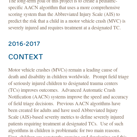
The long-term goal of this project is to create a pediatric-
specific AACN algorithm that uses a more comprehensive
scoring system than the Abbreviated Injury Scale (AIS) to
predict the risk that a child in a motor vehicle crash (MVC) is
severely injured and requires treatment at a designated TC.
2016-2017
CONTEXT
Motor vehicle crashes (MVCs) remain a leading cause of
death and disability in children worldwide. Prompt field triage
of seriously injured children to designated trauma centers
(TCs) improves outcomes. Advanced Automatic Crash
Notification (AACN) systems improve the speed and accuracy
of field triage decisions. Previous AACN algorithms have
been created for adults and have used Abbreviated Injury
Scale (AIS)-based severity metrics to define severely injured
patients requiring treatment at designated TCs. Use of such
algorithms in children is problematic for two main reasons.
First, children are constantly growing and developing and this