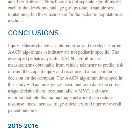
and 32% (rollover). Note there are not separate algorithms for
each of the developmental age groups (due to sample size
limitations), but these results are for the pediatric population as
a whole.
CONCLUSIONS
Injury patterns change as children grow and develop. Current
AACN algorithms in industry are not pediatric specific. The
developed pediatric-specific AACN algorithm uses
measurements obtainable from vehicle telemetry to predict risk
of overall occupant injury and recommend a transportation
decision for the occupant. The AACN algorithm developed in
this study will aid emergency personnel in making the correct
triage decision for an occupant after a MVC, and once
incorporated into the trauma triage network it can reduce
response times, increase triage efficiency, and improve overall
patient outcome.
​2015-2016