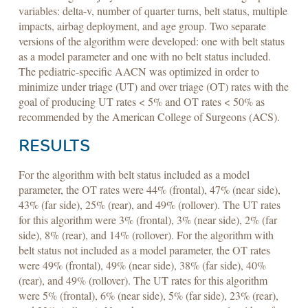
variables: delta-v, number of quarter turns, belt status, multiple
impacts, airbag deployment, and age group. Two separate
versions of the algorithm were developed: one with belt status
as a model parameter and one with no belt status included.
The pediatric-specific AACN was optimized in order to
minimize under triage (UT) and over triage (OT) rates with the
goal of producing UT rates < 5% and OT rates < 50% as
recommended by the American College of Surgeons (ACS).
RESULTS
For the algorithm with belt status included as a model
parameter, the OT rates were 44% (frontal), 47% (near side),
43% (far side), 25% (rear), and 49% (rollover). The UT rates
for this algorithm were 3% (frontal), 3% (near side), 2% (far
side), 8% (rear), and 14% (rollover). For the algorithm with
belt status not included as a model parameter, the OT rates
were 49% (frontal), 49% (near side), 38% (far side), 40%
(rear), and 49% (rollover). The UT rates for this algorithm
were 5% (frontal), 6% (near side), 5% (far side), 23% (rear),