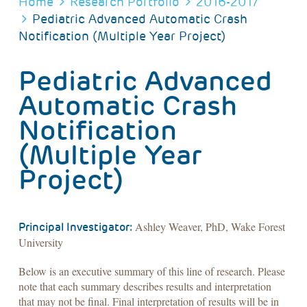
BREADCRUMB
Home
Research Portfolio
2016-2017
Pediatric Advanced Automatic Crash
Notification (Multiple Year Project)
Pediatric Advanced
Automatic Crash
Notification
(Multiple Year
Project)
Ashley Weaver, PhD, Wake Forest
Principal Investigator:
University
Below is an executive summary of this line of research. Please
note that each summary describes results and interpretation
that may not be final. Final interpretation of results will be in