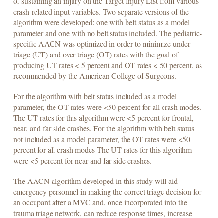
of sustaining an injury on the Target Injury List from various
crash-related input variables. Two separate versions of the
algorithm were developed: one with belt status as a model
parameter and one with no belt status included. The pediatric-
specific AACN was optimized in order to minimize under
triage (UT) and over triage (OT) rates with the goal of
producing UT rates < 5 percent and OT rates < 50 percent, as
recommended by the American College of Surgeons.
For the algorithm with belt status included as a model
parameter, the OT rates were <50 percent for all crash modes.
The UT rates for this algorithm were <5 percent for frontal,
near, and far side crashes. For the algorithm with belt status
not included as a model parameter, the OT rates were <50
percent for all crash modes The UT rates for this algorithm
were <5 percent for near and far side crashes.
The AACN algorithm developed in this study will aid
emergency personnel in making the correct triage decision for
an occupant after a MVC and, once incorporated into the
trauma triage network, can reduce response times, increase