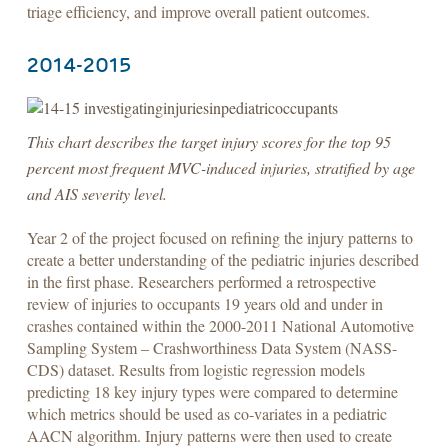
triage efficiency, and improve overall patient outcomes.
2014-2015
This chart describes the target injury scores for the top 95
percent most frequent MVC-induced injuries, stratified by age
and AIS severity level.
Year 2 of the project focused on refining the injury patterns to
create a better understanding of the pediatric injuries described
in the first phase. Researchers performed a retrospective
review of injuries to occupants 19 years old and under in
crashes contained within the 2000-2011 National Automotive
Sampling System – Crashworthiness Data System (NASS-
CDS) dataset. Results from logistic regression models
predicting 18 key injury types were compared to determine
which metrics should be used as co-variates in a pediatric
AACN algorithm. Injury patterns were then used to create