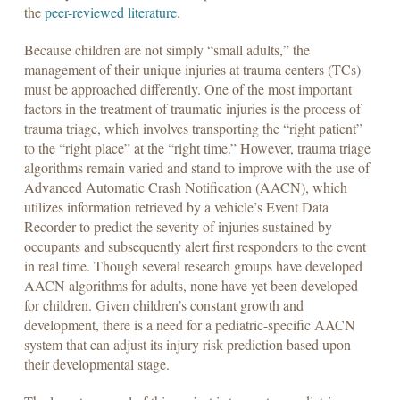
the
peer-reviewed literature
.
Because children are not simply “small adults,” the
management of their unique injuries at trauma centers (TCs)
must be approached differently. One of the most important
factors in the treatment of traumatic injuries is the process of
trauma triage, which involves transporting the “right patient”
to the “right place” at the “right time.” However, trauma triage
algorithms remain varied and stand to improve with the use of
Advanced Automatic Crash Notification (AACN), which
utilizes information retrieved by a vehicle’s Event Data
Recorder to predict the severity of injuries sustained by
occupants and subsequently alert first responders to the event
in real time. Though several research groups have developed
AACN algorithms for adults, none have yet been developed
for children. Given children’s constant growth and
development, there is a need for a pediatric-specific AACN
system that can adjust its injury risk prediction based upon
their developmental stage.