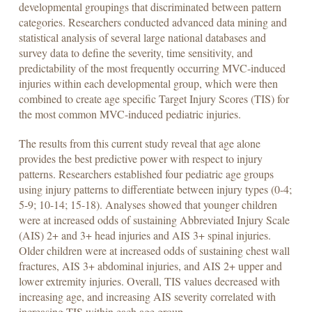
developmental groupings that discriminated between pattern
categories. Researchers conducted advanced data mining and
statistical analysis of several large national databases and
survey data to define the severity, time sensitivity, and
predictability of the most frequently occurring MVC-induced
injuries within each developmental group, which were then
combined to create age specific Target Injury Scores (TIS) for
the most common MVC-induced pediatric injuries.
The results from this current study reveal that age alone
provides the best predictive power with respect to injury
patterns. Researchers established four pediatric age groups
using injury patterns to differentiate between injury types (0-4;
5-9; 10-14; 15-18). Analyses showed that younger children
were at increased odds of sustaining Abbreviated Injury Scale
(AIS) 2+ and 3+ head injuries and AIS 3+ spinal injuries.
Older children were at increased odds of sustaining chest wall
fractures, AIS 3+ abdominal injuries, and AIS 2+ upper and
lower extremity injuries. Overall, TIS values decreased with
increasing age, and increasing AIS severity correlated with
increasing TIS within each age group.