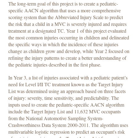
The long-term goal of this project is to create a pediatric-
specific AACN algorithm that uses a more comprehensive
scoring system than the Abbreviated Injury Scale to predict
the risk that a child in a MVC is severely injured and requires
treatment at a designated TC. Year 1 of this project evaluated
the most common injuries occurring in children and delineated
the specific ways in which the incidence of these injuries
change as children grow and develop, while Year 2 focused on
refining the injury patterns to create a better understanding of
the pediatric injuries described in the first phase.
In Year 3, a list of injuries associated with a pediatric patient’s
need for Level I/II TC treatment known as the Target Injury
List was determined using an approach based on three facets
of injury: severity, time sensitivity, and predictability. The
inputs used to create the pediatric-specific AACN algorithm
include the Target Injury List and 11,632 MVC occupants
from the National Automotive Sampling System-
Crashworthiness Data System 2000-2011. The algorithm uses
multivariable logistic regression to predict an occupant's risk