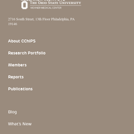
2716 South Street, 13th Floor Philadelphia, PA
19146
Footer Section
About CChIPS
Research Portfolio
Members
Reports
Publications
Blog
What's New