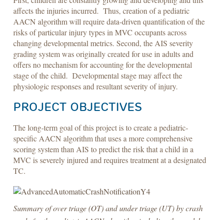
affects the injuries incurred. Thus, creation of a pediatric
AACN algorithm will require data-driven quantification of the
risks of particular injury types in MVC occupants across
changing developmental metrics. Second, the AIS severity
grading system was originally created for use in adults and
offers no mechanism for accounting for the developmental
stage of the child. Developmental stage may affect the
physiologic responses and resultant severity of injury.
PROJECT OBJECTIVES
The long-term goal of this project is to create a pediatric-
specific AACN algorithm that uses a more comprehensive
scoring system than AIS to predict the risk that a child in a
MVC is severely injured and requires treatment at a designated
TC.
Summary of over triage (OT) and under triage (UT) by crash