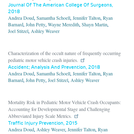
Journal Of The American College Of Surgeons,
2018
Andrea Doud
Samantha Schoell
Jennifer Talton
Ryan
,
,
,
Barnard
John Petty
Wayne Meredith
Shayn Martin
,
,
,
,
Joel Stitzel
Ashley Weaver
,
Characterization of the occult nature of frequently occurring
pediatric motor vehicle crash injuries.
Accident; Analysis And Prevention, 2018
Andrea Doud
Samantha Schoell
Jennifer Talton
Ryan
,
,
,
Barnard
John Petty
Joel Stitzel
Ashley Weaver
,
,
,
Mortality Risk in Pediatric Motor Vehicle Crash Occupants:
Accounting for Developmental Stage and Challenging
Abbreviated Injury Scale Metrics.
Traffic Injury Prevention, 2015
Andrea Doud
Ashley Weaver
Jennifer Talton
Ryan
,
,
,