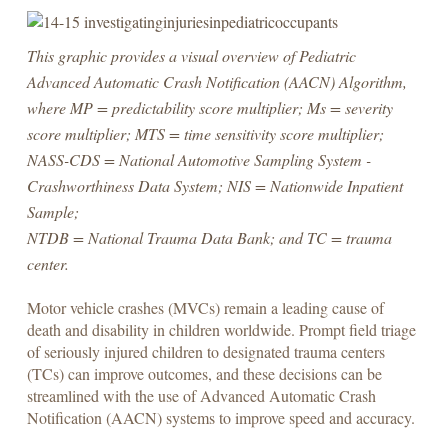
This graphic provides a visual overview of Pediatric
Advanced Automatic Crash Notification (AACN) Algorithm,
where MP = predictability score multiplier; Ms = severity
score multiplier; MTS = time sensitivity score multiplier;
NASS-CDS = National Automotive Sampling System -
Crashworthiness Data System; NIS = Nationwide Inpatient
Sample;
NTDB = National Trauma Data Bank; and TC = trauma
center.
Motor vehicle crashes (MVCs) remain a leading cause of
death and disability in children worldwide. Prompt field triage
of seriously injured children to designated trauma centers
(TCs) can improve outcomes, and these decisions can be
streamlined with the use of Advanced Automatic Crash
Notification (AACN) systems to improve speed and accuracy.