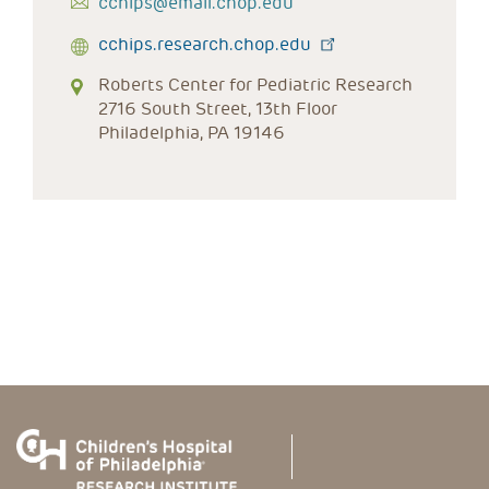
cchips@email.chop.edu
cchips.research.chop.edu
Roberts Center for Pediatric Research
2716 South Street, 13th Floor
Philadelphia, PA 19146