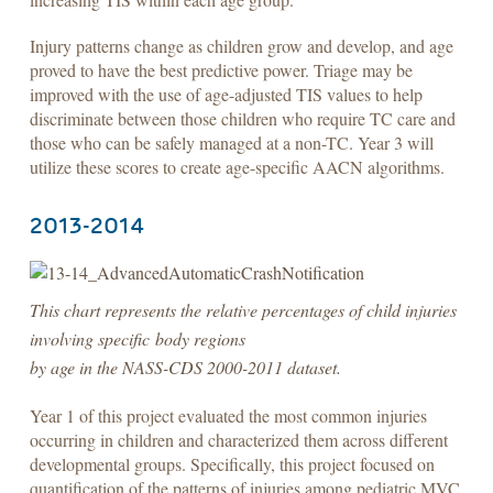
Injury patterns change as children grow and develop, and age
proved to have the best predictive power. Triage may be
improved with the use of age-adjusted TIS values to help
discriminate between those children who require TC care and
those who can be safely managed at a non-TC. Year 3 will
utilize these scores to create age-specific AACN algorithms.
2013-2014
This chart represents the relative percentages of child injuries
involving specific body regions
by age in the NASS-CDS 2000-2011 dataset.
Year 1 of this project evaluated the most common injuries
occurring in children and characterized them across different
developmental groups. Specifically, this project focused on
quantification of the patterns of injuries among pediatric MVC