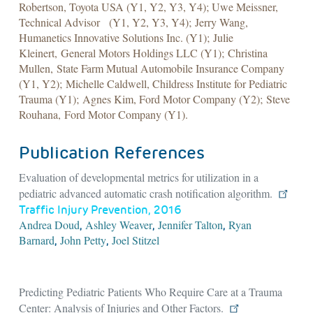
Robertson, Toyota USA (Y1, Y2, Y3, Y4); Uwe Meissner,
Technical Advisor (Y1, Y2, Y3, Y4); Jerry Wang,
Humanetics Innovative Solutions Inc. (Y1); Julie
Kleinert, General Motors Holdings LLC (Y1); Christina
Mullen, State Farm Mutual Automobile Insurance Company
(Y1, Y2); Michelle Caldwell, Childress Institute for Pediatric
Trauma (Y1); Agnes Kim, Ford Motor Company (Y2); Steve
Rouhana, Ford Motor Company (Y1).
Publication References
Evaluation of developmental metrics for utilization in a
pediatric advanced automatic crash notification algorithm.
Traffic Injury Prevention, 2016
Andrea Doud
Ashley Weaver
Jennifer Talton
Ryan
,
,
,
Barnard
John Petty
Joel Stitzel
,
,
Predicting Pediatric Patients Who Require Care at a Trauma
Center: Analysis of Injuries and Other Factors.