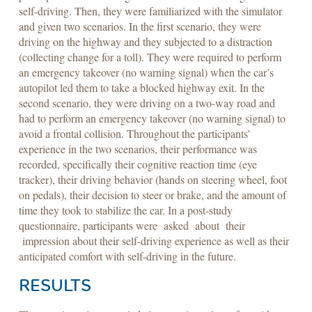
self-driving. Then, they were familiarized with the simulator
and given two scenarios. In the first scenario, they were
driving on the highway and they subjected to a distraction
(collecting change for a toll). They were required to perform
an emergency takeover (no warning signal) when the car’s
autopilot led them to take a blocked highway exit. In the
second scenario, they were driving on a two-way road and
had to perform an emergency takeover (no warning signal) to
avoid a frontal collision. Throughout the participants’
experience in the two scenarios, their performance was
recorded, specifically their cognitive reaction time (eye
tracker), their driving behavior (hands on steering wheel, foot
on pedals), their decision to steer or brake, and the amount of
time they took to stabilize the car. In a post-study
questionnaire, participants were asked about their
impression about their self-driving experience as well as their
anticipated comfort with self-driving in the future.
RESULTS