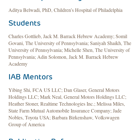
Aditya Belwadi, PhD, Children’s Hospital of Philadelphia
Students
Charles Gottlieb, Jack M. Barrack Hebrew Academy; Somil
Govani, The University of Pennsylvania; Saniyah Shaikh, The
University of Pennsylvania; Michelle Shen, The University of
Pennsylvania; Adin Solomon, Jack M. Barrack Hebrew
Academy
IAB Mentors
Yibing Shi, FCA US LLC; Dan Glaser, General Motors
Holdings LLC; Mark Neal, General Motors Holdings LLC;
Heather Stoner, Realtime Technologies Inc.; Melissa Miles,
State Farm Mutual Automobile Insurance Company; Jade
Nobles, Toyota USA; Barbara Birkenshaw, Volkswagen
Group of America