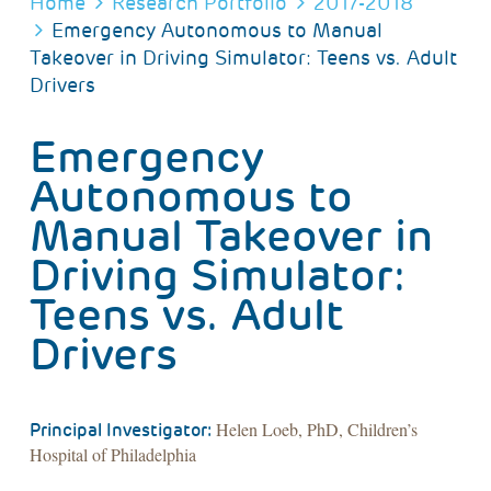
BREADCRUMB
Home
Research Portfolio
2017-2018
Emergency Autonomous to Manual
Takeover in Driving Simulator: Teens vs. Adult
Drivers
Emergency
Autonomous to
Manual Takeover in
Driving Simulator:
Teens vs. Adult
Drivers
Helen Loeb, PhD, Children’s
Principal Investigator:
Hospital of Philadelphia