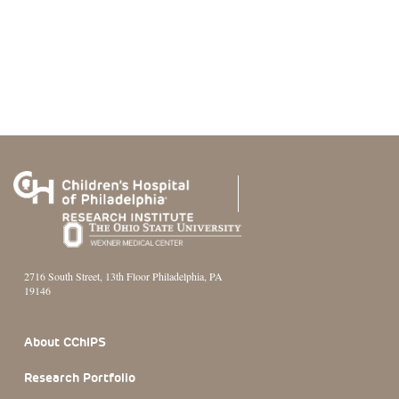
2716 South Street, 13th Floor Philadelphia, PA
19146
Footer Section
About CChIPS
Research Portfolio