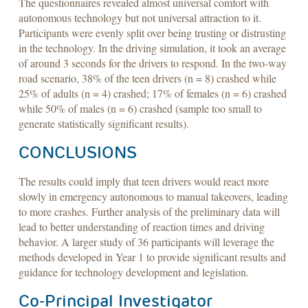
The questionnaires revealed almost universal comfort with
autonomous technology but not universal attraction to it.
Participants were evenly split over being trusting or distrusting
in the technology. In the driving simulation, it took an average
of around 3 seconds for the drivers to respond. In the two-way
road scenario, 38% of the teen drivers (n = 8) crashed while
25% of adults (n = 4) crashed; 17% of females (n = 6) crashed
while 50% of males (n = 6) crashed (sample too small to
generate statistically significant results).
CONCLUSIONS
The results could imply that teen drivers would react more
slowly in emergency autonomous to manual takeovers, leading
to more crashes. Further analysis of the preliminary data will
lead to better understanding of reaction times and driving
behavior. A larger study of 36 participants will leverage the
methods developed in Year 1 to provide significant results and
guidance for technology development and legislation.
Co-Principal Investigator