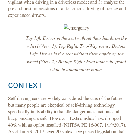
vigilant when driving in a driverless mode; and 3) analyze the
pre and post impressions of autonomous driving of novice and
experienced drivers.
Top left: Driver in the seat without their hands on the
wheel (View 1); Top Right: Two-Way scene; Bottom
Left: Driver in the seat without their hands on the
wheel (View 2); Bottom Right: Foot under the pedal
while in autonomous mode.
CONTEXT
Self-driving cars are widely considered the cars of the future,
but many people are skeptical of self-driving technology,
specifically in its ability to handle dangerous situations and
keep passengers safe. However, Tesla crashes have dropped
40% with autopilot installed (NHTSA PE 16-007, 1/19/2017).
As of June 9, 2017, over 20 states have passed legislation that