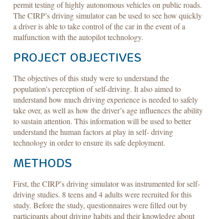
permit testing of highly autonomous vehicles on public roads.
The CIRP’s driving simulator can be used to see how quickly
a driver is able to take control of the car in the event of a
malfunction with the autopilot technology.
PROJECT OBJECTIVES
The objectives of this study were to understand the
population’s perception of self-driving. It also aimed to
understand how much driving experience is needed to safely
take over, as well as how the driver’s age influences the ability
to sustain attention. This information will be used to better
understand the human factors at play in self- driving
technology in order to ensure its safe deployment.
METHODS
First, the CIRP’s driving simulator was instrumented for self-
driving studies. 8 teens and 4 adults were recruited for this
study. Before the study, questionnaires were filled out by
participants about driving habits and their knowledge about