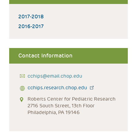
2017-2018
2016-2017
Contact Information
cchips@email.chop.edu
cchips.research.chop.edu
Roberts Center for Pediatric Research
2716 South Street, 13th Floor
Philadelphia, PA 19146