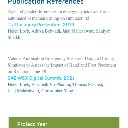
Publication References
Age and gender differences in emergency takeover from
automated to manual driving on simulator.
Traffic Injury Prevention, 2019
Helen Loeb
Aditya Belwadi
Jalaj Maheshwari
Saniyah
,
,
,
Shaikh
Vehicle Automation Emergency Scenario: Using a Driving
Simulator to Assess the Impact of Hand and Foot Placement
on Reaction Time
SAE WCX Digital Summit, 2021
Helen Loeb
Elizabeth Vo-Phamhi
Thomas Seacrist
,
,
,
Jalaj Maheshwari
Christopher Yang
,
Project Year