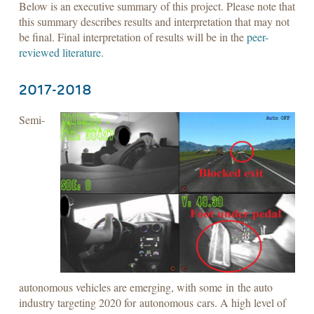
Below is an executive summary of this project. Please note that
this summary describes results and interpretation that may not
be final. Final interpretation of results will be in the
peer-
reviewed literature
.
2017-2018
Semi-
autonomous vehicles are emerging, with some in the auto
industry targeting 2020 for autonomous cars. A high level of