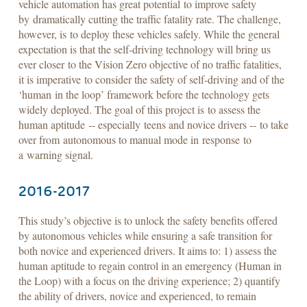
vehicle automation has great potential to improve safety
by dramatically cutting the traffic fatality rate. The challenge,
however, is to deploy these vehicles safely. While the general
expectation is that the self-driving technology will bring us
ever closer to the Vision Zero objective of no traffic fatalities,
it is imperative to consider the safety of self-driving and of the
‘human in the loop’ framework before the technology gets
widely deployed. The goal of this project is to assess the
human aptitude -- especially teens and novice drivers -- to take
over from autonomous to manual mode in response to
a warning signal.
2016-2017
This study’s objective is to unlock the safety benefits offered
by autonomous vehicles while ensuring a safe transition for
both novice and experienced drivers. It aims to: 1) assess the
human aptitude to regain control in an emergency (Human in
the Loop) with a focus on the driving experience; 2) quantify
the ability of drivers, novice and experienced, to remain