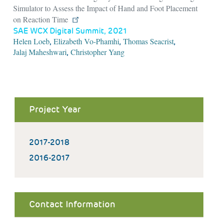
Simulator to Assess the Impact of Hand and Foot Placement
on Reaction Time
SAE WCX Digital Summit, 2021
Helen Loeb
Elizabeth Vo-Phamhi
Thomas Seacrist
,
,
,
Jalaj Maheshwari
Christopher Yang
,
Project Year
2017-2018
2016-2017
Contact Information