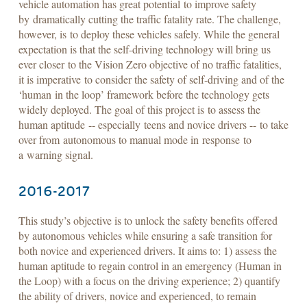
vehicle automation has great potential to improve safety
by dramatically cutting the traffic fatality rate. The challenge,
however, is to deploy these vehicles safely. While the general
expectation is that the self-driving technology will bring us
ever closer to the Vision Zero objective of no traffic fatalities,
it is imperative to consider the safety of self-driving and of the
‘human in the loop’ framework before the technology gets
widely deployed. The goal of this project is to assess the
human aptitude -- especially teens and novice drivers -- to take
over from autonomous to manual mode in response to
a warning signal.
2016-2017
This study’s objective is to unlock the safety benefits offered
by autonomous vehicles while ensuring a safe transition for
both novice and experienced drivers. It aims to: 1) assess the
human aptitude to regain control in an emergency (Human in
the Loop) with a focus on the driving experience; 2) quantify
the ability of drivers, novice and experienced, to remain