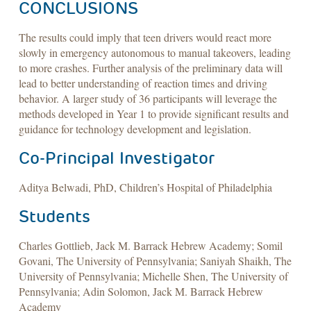
CONCLUSIONS
The results could imply that teen drivers would react more
slowly in emergency autonomous to manual takeovers, leading
to more crashes. Further analysis of the preliminary data will
lead to better understanding of reaction times and driving
behavior. A larger study of 36 participants will leverage the
methods developed in Year 1 to provide significant results and
guidance for technology development and legislation.
Co-Principal Investigator
Aditya Belwadi, PhD, Children’s Hospital of Philadelphia
Students
Charles Gottlieb, Jack M. Barrack Hebrew Academy; Somil
Govani, The University of Pennsylvania; Saniyah Shaikh, The
University of Pennsylvania; Michelle Shen, The University of
Pennsylvania; Adin Solomon, Jack M. Barrack Hebrew
Academy