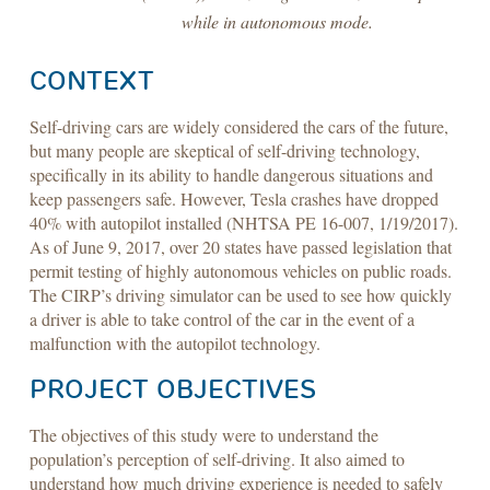
while in autonomous mode.
CONTEXT
Self-driving cars are widely considered the cars of the future,
but many people are skeptical of self-driving technology,
specifically in its ability to handle dangerous situations and
keep passengers safe. However, Tesla crashes have dropped
40% with autopilot installed (NHTSA PE 16-007, 1/19/2017).
As of June 9, 2017, over 20 states have passed legislation that
permit testing of highly autonomous vehicles on public roads.
The CIRP’s driving simulator can be used to see how quickly
a driver is able to take control of the car in the event of a
malfunction with the autopilot technology.
PROJECT OBJECTIVES
The objectives of this study were to understand the
population’s perception of self-driving. It also aimed to
understand how much driving experience is needed to safely