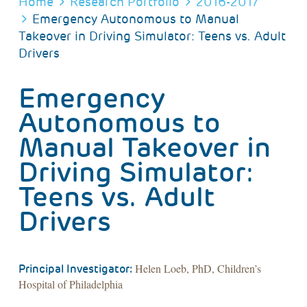
BREADCRUMB
Home
Research Portfolio
2016-2017
Emergency Autonomous to Manual
Takeover in Driving Simulator: Teens vs. Adult
Drivers
Emergency
Autonomous to
Manual Takeover in
Driving Simulator:
Teens vs. Adult
Drivers
Helen Loeb, PhD, Children’s
Principal Investigator:
Hospital of Philadelphia