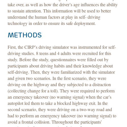
take over, as well as how the driver’s age influences the ability
to sustain attention. This information will be used to better
understand the human factors at play in self- driving
technology in order to ensure its safe deployment.
METHODS
First, the CIRP’s driving simulator was instrumented for self-
driving studies. 8 teens and 4 adults were recruited for this
study. Before the study, questionnaires were filled out by
participants about driving habits and their knowledge about
self-driving. Then, they were familiarized with the simulator
and given two scenarios. In the first scenario, they were
driving on the highway and they subjected to a distraction
(collecting change for a toll). They were required to perform
an emergency takeover (no warning signal) when the car’s
autopilot led them to take a blocked highway exit. In the
second scenario, they were driving on a two-way road and
had to perform an emergency takeover (no warning signal) to
avoid a frontal collision. Throughout the participants’