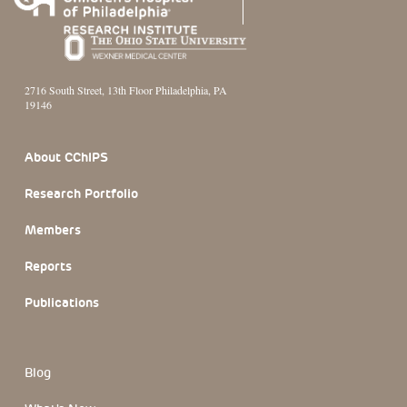
2716 South Street, 13th Floor Philadelphia, PA
19146
Footer Section
About CChIPS
Research Portfolio
Members
Reports
Publications
Blog