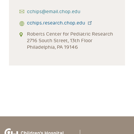
cchips@email.chop.edu
cchips.research.chop.edu
Roberts Center for Pediatric Research
2716 South Street, 13th Floor
Philadelphia, PA 19146