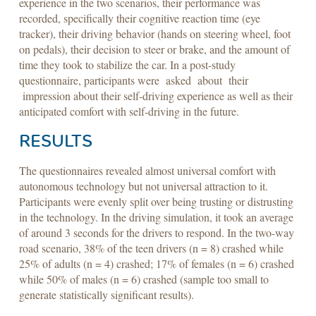
experience in the two scenarios, their performance was
recorded, specifically their cognitive reaction time (eye
tracker), their driving behavior (hands on steering wheel, foot
on pedals), their decision to steer or brake, and the amount of
time they took to stabilize the car. In a post-study
questionnaire, participants were asked about their
impression about their self-driving experience as well as their
anticipated comfort with self-driving in the future.
RESULTS
The questionnaires revealed almost universal comfort with
autonomous technology but not universal attraction to it.
Participants were evenly split over being trusting or distrusting
in the technology. In the driving simulation, it took an average
of around 3 seconds for the drivers to respond. In the two-way
road scenario, 38% of the teen drivers (n = 8) crashed while
25% of adults (n = 4) crashed; 17% of females (n = 6) crashed
while 50% of males (n = 6) crashed (sample too small to
generate statistically significant results).