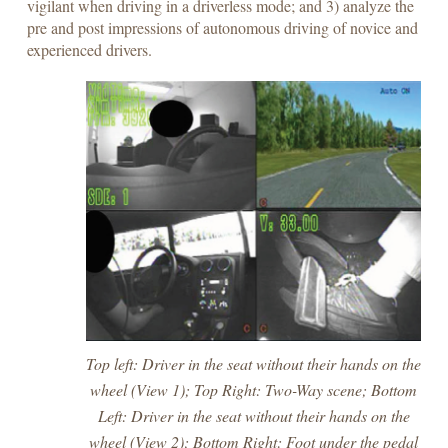
vigilant when driving in a driverless mode; and 3) analyze the
pre and post impressions of autonomous driving of novice and
experienced drivers.
Top left: Driver in the seat without their hands on the
wheel (View 1); Top Right: Two-Way scene; Bottom
Left: Driver in the seat without their hands on the
wheel (View 2); Bottom Right: Foot under the pedal