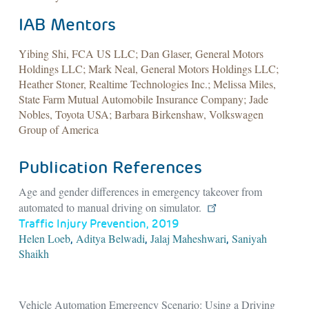
IAB Mentors
Yibing Shi, FCA US LLC; Dan Glaser, General Motors
Holdings LLC; Mark Neal, General Motors Holdings LLC;
Heather Stoner, Realtime Technologies Inc.; Melissa Miles,
State Farm Mutual Automobile Insurance Company; Jade
Nobles, Toyota USA; Barbara Birkenshaw, Volkswagen
Group of America
Publication References
Age and gender differences in emergency takeover from
automated to manual driving on simulator.
Traffic Injury Prevention, 2019
Helen Loeb
Aditya Belwadi
Jalaj Maheshwari
Saniyah
,
,
,
Shaikh
Vehicle Automation Emergency Scenario: Using a Driving