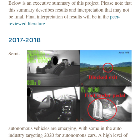
Below is an executive summary of this project. Please note that
this summary describes results and interpretation that may not
be final. Final interpretation of results will be in the
peer-
reviewed literature
.
2017-2018
Semi-
autonomous vehicles are emerging, with some in the auto
industry targeting 2020 for autonomous cars. A high level of