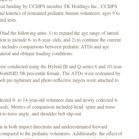
itional funding by CChIPS member TK Holdings Inc., CChIPS
nd kinetics of restrained pediatric human volunteers, ages 9 to
led tests.
 had the following aims: 1) to expand the age range of lateral
ion to include 6- to 8-year- olds, and 2) to continue the current
his includes comparisons between pediatric ATDs and age
lateral and oblique loading conditions.
 were conducted using the Hybrid III and Q-series 6 and 10-year-
 WorldSID 5th percentile female. The ATDs were restrained by
elt pre-tightener and photo-reflective targets were attached to
ted 9- to 14-year-old volunteer data and newly collected 6-
ethods. Metrics of comparison included head, spine and torso
t-to-torso angle, and shoulder belt slip-out.
on in both impact directions and underestimated forward
ompared to the pediatric volunteers. Additionally, the effect of