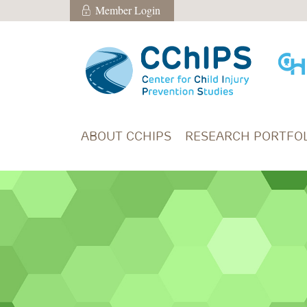
Skip to main content
Member Login
Member Login
ABOUT CCHIPS
RESEARCH PORTFOL