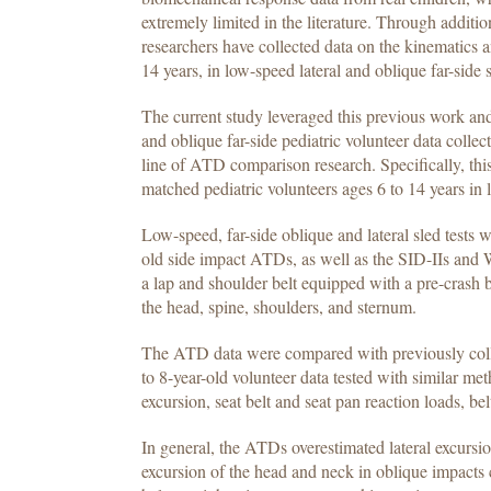
extremely limited in the literature. Through add
researchers have collected data on the kinematics a
14 years, in low-speed lateral and oblique far-side s
The current study leveraged this previous work and
and oblique far-side pediatric volunteer data collect
line of ATD comparison research. Specifically, t
matched pediatric volunteers ages 6 to 14 years in 
Low-speed, far-side oblique and lateral sled tests
old side impact ATDs, as well as the SID-IIs and
a lap and shoulder belt equipped with a pre-crash b
the head, spine, shoulders, and sternum.
The ATD data were compared with previously collec
to 8-year-old volunteer data tested with similar m
excursion, seat belt and seat pan reaction loads, bel
In general, the ATDs overestimated lateral excursi
excursion of the head and neck in oblique impacts c