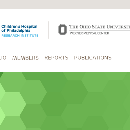
IO
REPORTS
PUBLICATIONS
MEMBERS