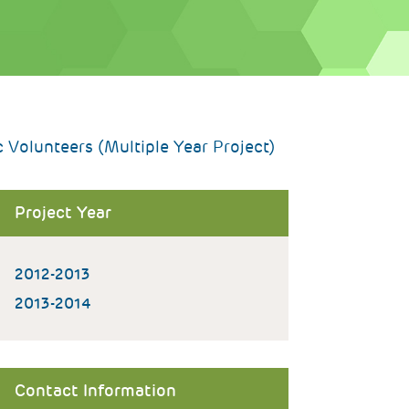
Volunteers (Multiple Year Project)
Project Year
2012-2013
2013-2014
Contact Information