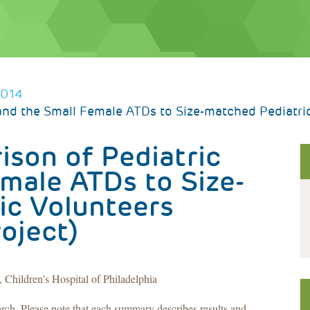
2014
nd the Small Female ATDs to Size-matched Pediatric 
son of Pediatric
male ATDs to Size-
ic Volunteers
roject)
Children’s Hospital of Philadelphia
arch. Please note that each summary describes results and