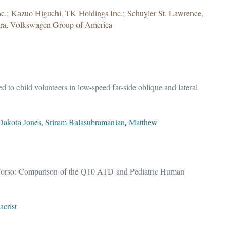
.; Kazuo Higuchi, TK Holdings Inc.; Schuyler St. Lawrence,
tra, Volkswagen Group of America
 to child volunteers in low-speed far-side oblique and lateral
Dakota Jones
Sriram Balasubramanian
Matthew
,
,
e Torso: Comparison of the Q10 ATD and Pediatric Human
crist