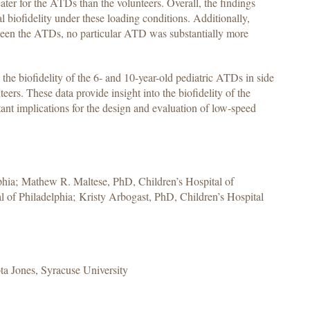
ter for the ATDs than the volunteers. Overall, the findings
l biofidelity under these loading conditions. Additionally,
tween the ATDs, no particular ATD was substantially more
e the biofidelity of the 6- and 10-year-old pediatric ATDs in side
eers. These data provide insight into the biofidelity of the
ant implications for the design and evaluation of low-speed
lphia; Mathew R. Maltese, PhD, Children’s Hospital of
 of Philadelphia; Kristy Arbogast, PhD, Children’s Hospital
a Jones, Syracuse University