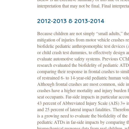
interpretation that may not be final. Final interpreta
2012-2013 & 2013-2014
Because children are not simply “small adults,” th
mitigation of injuries from motor vehicle crashes r
biofidelic pediatric anthropomorphic test devices 
or child crash test dummies, to effectively design 
evaluate automotive safety systems. Previous CCh
research evaluated the biofidelity of pediatric AT
comparing their response in frontal crashes to simil
of restrained 6- to 14-year-old pediatric human vol
Although frontal crashes are most common, side i
crashes have a higher mortality and injury burden f
seat occupants. Far-side impacts in particular accou
43 percent of Abbreviated Injury Scale (AIS) 3+ in
and 25 percent of lateral impact fatalities. Therefor
is a growing need to evaluate the biofidelity of the
pediatric ATDs in far-side impacts by comparing t
biomechanical response data from real children, wh