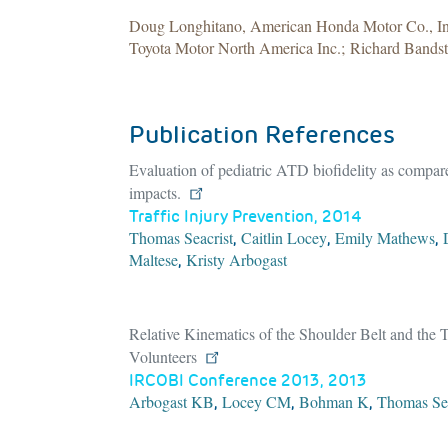
Doug Longhitano, American Honda Motor Co., Inc
Toyota Motor North America Inc.; Richard Bands
Publication References
Evaluation of pediatric ATD biofidelity as compared
impacts.
Traffic Injury Prevention, 2014
Thomas Seacrist
Caitlin Locey
Emily Mathews
,
,
,
Maltese
Kristy Arbogast
,
Relative Kinematics of the Shoulder Belt and th
Volunteers
IRCOBI Conference 2013, 2013
Arbogast KB
Locey CM
Bohman K
Thomas Sea
,
,
,