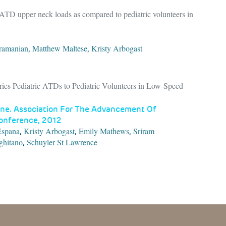
c ATD upper neck loads as compared to pediatric volunteers in
ramanian
Matthew Maltese
Kristy Arbogast
,
,
ies Pediatric ATDs to Pediatric Volunteers in Low-Speed
ne. Association For The Advancement Of
Conference, 2012
Espana
Kristy Arbogast
Emily Mathews
Sriram
,
,
,
ghitano
Schuyler St Lawrence
,