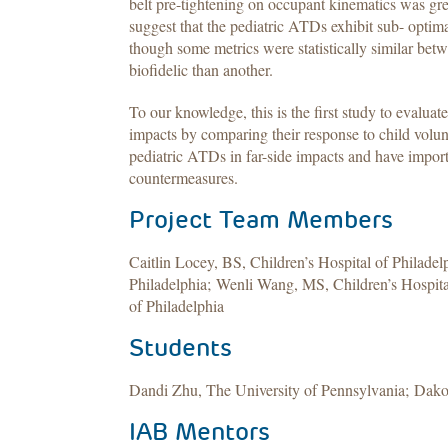
belt pre-tightening on occupant kinematics was grea
suggest that the pediatric ATDs exhibit sub- optima
though some metrics were statistically similar be
biofidelic than another.
To our knowledge, this is the first study to evaluat
impacts by comparing their response to child volunt
pediatric ATDs in far-side impacts and have import
countermeasures.
Project Team Members
Caitlin Locey, BS, Children’s Hospital of Philade
Philadelphia; Wenli Wang, MS, Children’s Hospital
of Philadelphia
Students
Dandi Zhu, The University of Pennsylvania; Dakot
IAB Mentors