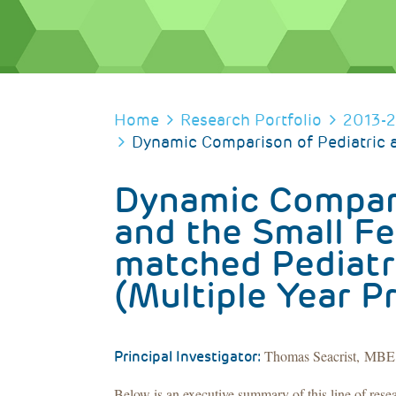
BREADCRUMB
Home
Research Portfolio
2013-
Dynamic Comparison of Pediatric a
Dynamic Compari
and the Small Fe
matched Pediatr
(Multiple Year P
Thomas Seacrist, MBE, 
Principal Investigator:
Below is an executive summary of this line of rese