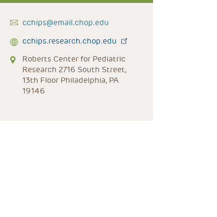
cchips@email.chop.edu
cchips.research.chop.edu
Roberts Center for Pediatric
Research 2716 South Street,
13th Floor Philadelphia, PA
19146