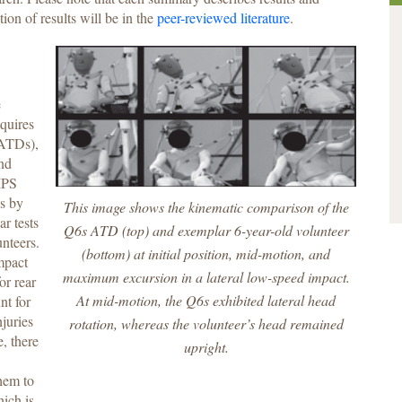
tion of results will be in the
peer-reviewed literature
.
e
equires
(ATDs),
and
IPS
Ds by
This image shows the kinematic comparison of the
ar tests
Q6s ATD (top) and exemplar 6-year-old volunteer
unteers.
(bottom) at initial position, mid-motion, and
mpact
maximum excursion in a lateral low-speed impact.
or rear
At mid-motion, the Q6s exhibited lateral head
nt for
juries
rotation, whereas the volunteer’s head remained
e, there
upright.
hem to
ich is