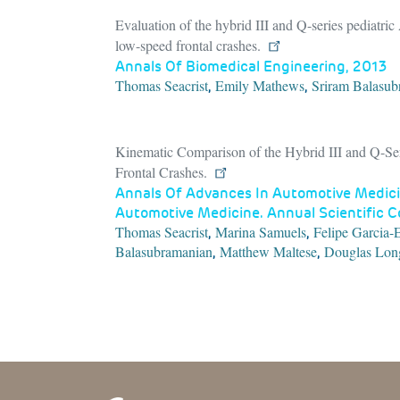
Evaluation of the hybrid III and Q-series pediatri
low-speed frontal crashes.
Annals Of Biomedical Engineering, 2013
Thomas Seacrist
Emily Mathews
Sriram Balasub
,
,
Kinematic Comparison of the Hybrid III and Q-Ser
Frontal Crashes.
Annals Of Advances In Automotive Medici
Automotive Medicine. Annual Scientific 
Thomas Seacrist
Marina Samuels
Felipe Garcia-
,
,
Balasubramanian
Matthew Maltese
Douglas Lon
,
,