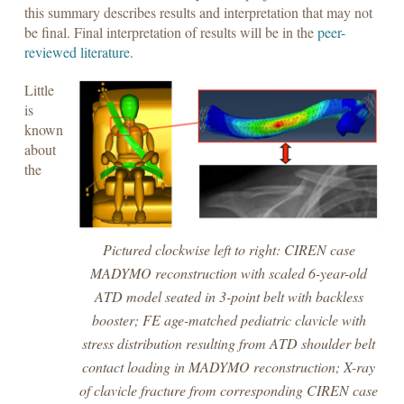
this summary describes results and interpretation that may not
be final. Final interpretation of results will be in the
peer-
reviewed literature
.
Little
is
known
about
the
Pictured clockwise left to right: CIREN case
MADYMO reconstruction with scaled 6-year-old
ATD model seated in 3-point belt with backless
booster; FE age-matched pediatric clavicle with
stress distribution resulting from ATD shoulder belt
contact loading in MADYMO reconstruction; X-ray
of clavicle fracture from corresponding CIREN case