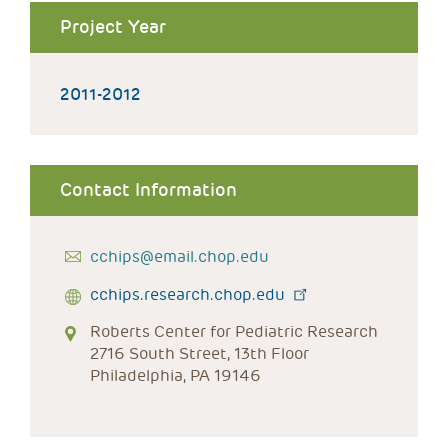
Project Year
2011-2012
Contact Information
cchips@email.chop.edu
cchips.research.chop.edu
Roberts Center for Pediatric Research
2716 South Street, 13th Floor
Philadelphia, PA 19146