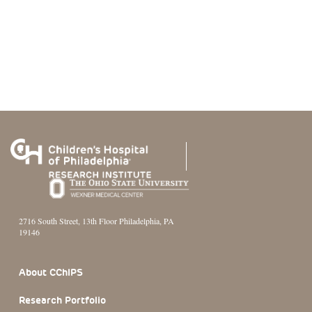
2716 South Street, 13th Floor Philadelphia, PA
19146
Footer Section
About CChIPS
Research Portfolio