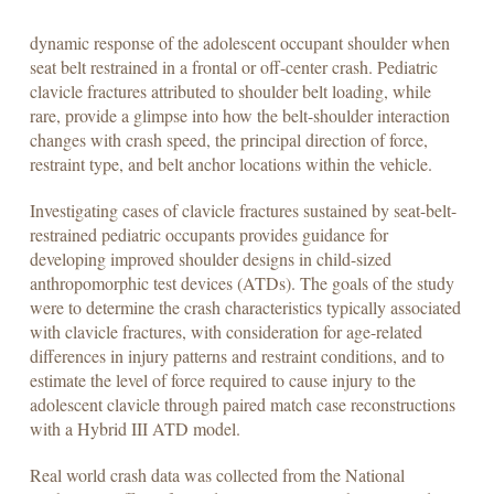
dynamic response of the adolescent occupant shoulder when
seat belt restrained in a frontal or off-center crash. Pediatric
clavicle fractures attributed to shoulder belt loading, while
rare, provide a glimpse into how the belt-shoulder interaction
changes with crash speed, the principal direction of force,
restraint type, and belt anchor locations within the vehicle.
Investigating cases of clavicle fractures sustained by seat-belt-
restrained pediatric occupants provides guidance for
developing improved shoulder designs in child-sized
anthropomorphic test devices (ATDs). The goals of the study
were to determine the crash characteristics typically associated
with clavicle fractures, with consideration for age-related
differences in injury patterns and restraint conditions, and to
estimate the level of force required to cause injury to the
adolescent clavicle through paired match case reconstructions
with a Hybrid III ATD model.
Real world crash data was collected from the National