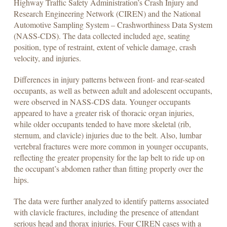
Highway Traffic Safety Administration’s Crash Injury and
Research Engineering Network (CIREN) and the National
Automotive Sampling System – Crashworthiness Data System
(NASS-CDS). The data collected included age, seating
position, type of restraint, extent of vehicle damage, crash
velocity, and injuries.
Differences in injury patterns between front- and rear-seated
occupants, as well as between adult and adolescent occupants,
were observed in NASS-CDS data. Younger occupants
appeared to have a greater risk of thoracic organ injuries,
while older occupants tended to have more skeletal (rib,
sternum, and clavicle) injuries due to the belt. Also, lumbar
vertebral fractures were more common in younger occupants,
reflecting the greater propensity for the lap belt to ride up on
the occupant’s abdomen rather than fitting properly over the
hips.
The data were further analyzed to identify patterns associated
with clavicle fractures, including the presence of attendant
serious head and thorax injuries. Four CIREN cases with a