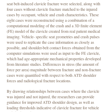
seat belt-induced clavicle fracture were selected, along with
four cases without clavicle fracture matched to the injured
cases by occupant, vehicle and crash characteristics. These
eight cases were reconstructed using a combination of a
computational modeling of the crash and a 3D finite element
(FE) model of the clavicle created from real patient medical
imaging. Vehicle- specific seat geometries and crash pulses
were used to replicate the case information as closely as
possible, and shoulder-belt contact forces obtained from the
computer simulations were used as input to the FE clavicle,
which had age-appropriate mechanical properties developed
from literature studies. Differences in stress (the amount of
force per area) magnitude between fracture and non-fracture
cases were quantified with respect to both ATD shoulder
forces and radiological fracture locations.
By drawing relationships between cases where the clavicle
was injured and not injured, the researchers can provide
guidance for improved ATD shoulder design, as well as
loading thresholds indicative of clavicle fracture for vehicle