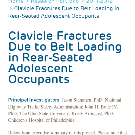
BREADCRUMB
Home
Research Portfolio
2011-2012
Clavicle Fractures Due to Belt Loading in
Rear-Seated Adolescent Occupants
Clavicle Fractures
Due to Belt Loading
in Rear-Seated
Adolescent
Occupants
Jason Stammen, PhD, National
Principal Investigators:
Highway Traffic Safety Administration; John H. Bolte IV,
PhD, The Ohio State University; Kristy Arbogast, PhD,
Children’s Hospital of Philadelphia
Below is an executive summary of this project. Please note that