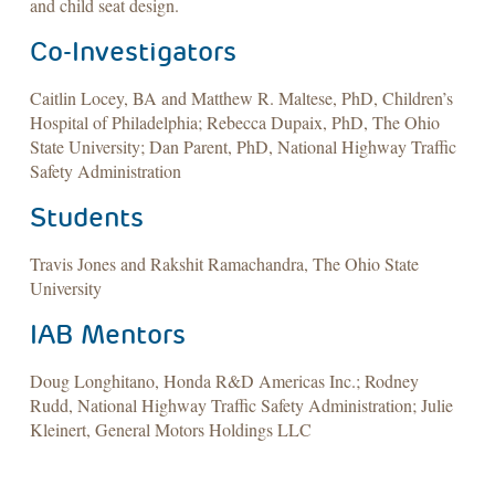
and child seat design.
Co-Investigators
Caitlin Locey, BA and Matthew R. Maltese, PhD, Children’s
Hospital of Philadelphia; Rebecca Dupaix, PhD, The Ohio
State University; Dan Parent, PhD, National Highway Traffic
Safety Administration
Students
Travis Jones and Rakshit Ramachandra, The Ohio State
University
IAB Mentors
Doug Longhitano, Honda R&D Americas Inc.; Rodney
Rudd, National Highway Traffic Safety Administration; Julie
Kleinert, General Motors Holdings LLC