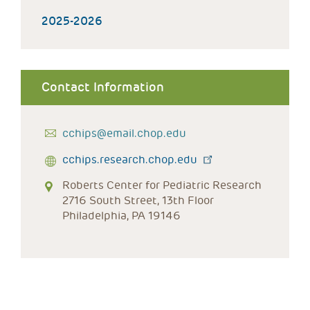
2025-2026
Contact Information
cchips@email.chop.edu
cchips.research.chop.edu
Roberts Center for Pediatric Research
2716 South Street, 13th Floor
Philadelphia, PA 19146