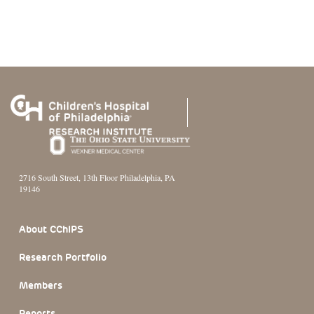
2716 South Street, 13th Floor Philadelphia, PA
19146
Footer Section
About CChIPS
Research Portfolio
Members
Reports