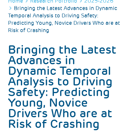
BREADCRUMB
Home
Research Portfolio
2025-2026
Bringing the Latest Advances in Dynamic
Temporal Analysis to Driving Safety:
Predicting Young, Novice Drivers Who are at
Risk of Crashing
Bringing the Latest
Advances in
Dynamic Temporal
Analysis to Driving
Safety: Predicting
Young, Novice
Drivers Who are at
Risk of Crashing