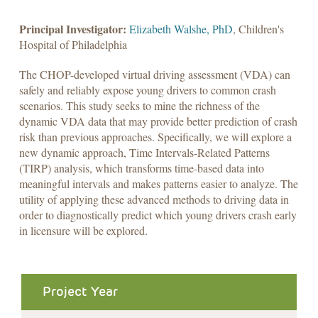
Principal Investigator:
Elizabeth Walshe, PhD
, Children's
Hospital of Philadelphia
The CHOP-developed virtual driving assessment (VDA) can
safely and reliably expose young drivers to common crash
scenarios. This study seeks to mine the richness of the
dynamic VDA data that may provide better prediction of crash
risk than previous approaches. Specifically, we will explore a
new dynamic approach, Time Intervals-Related Patterns
(TIRP) analysis, which transforms time-based data into
meaningful intervals and makes patterns easier to analyze. The
utility of applying these advanced methods to driving data in
order to diagnostically predict which young drivers crash early
in licensure will be explored.
Project Year